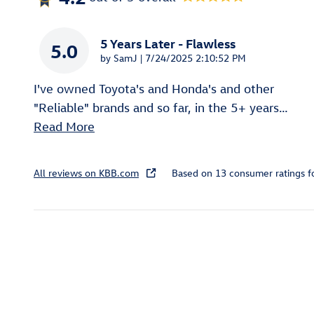
5 Years Later - Flawless
5.0
on
by
SamJ
|
7/24/2025 2:10:52 PM
I've owned Toyota's and Honda's and other
"Reliable" brands and so far, in the 5+ years
…
Read More
All reviews on KBB.com
Based on 13 consumer ratings 
Inspired by your recent act