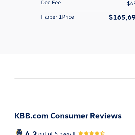
Doc Fee
$6
$165,6
Harper 1Price
KBB.com Consumer Reviews
4.2
out of
5
overall