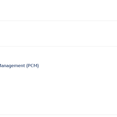
 Management (PCM)