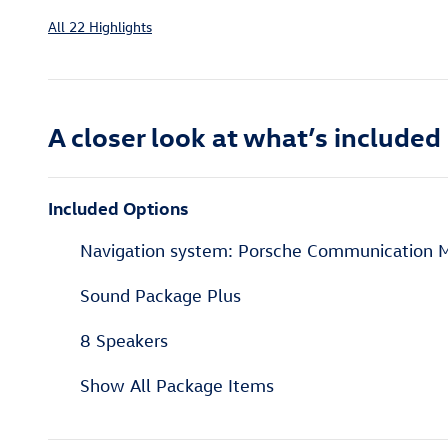
All 22 Highlights
A closer look at what’s included
Included Options
Navigation system: Porsche Communication
Sound Package Plus
8 Speakers
Show All Package Items