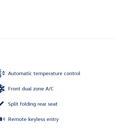
Automatic temperature control
Front dual zone A/C
Split folding rear seat
Remote keyless entry