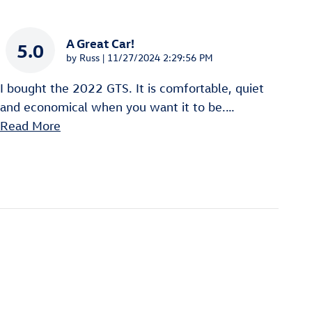
A Great Car!
5.0
on
by
Russ
|
11/27/2024 2:29:56 PM
I bought the 2022 GTS. It is comfortable, quiet
and economical when you want it to be.
…
Read More