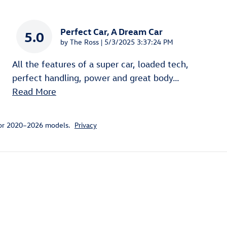
Perfect Car, A Dream Car
5.0
on
by
The Ross
|
5/3/2025 3:37:24 PM
All the features of a super car, loaded tech,
perfect handling, power and great body
…
Read More
for 2020–2026 models.
Privacy
ivity