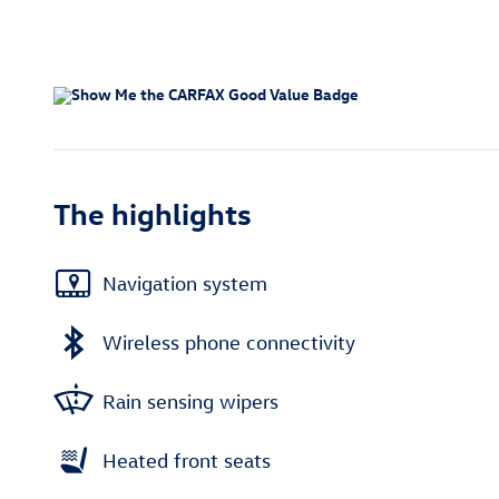
The highlights
Navigation system
Wireless phone connectivity
Rain sensing wipers
Heated front seats