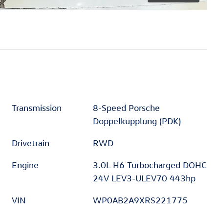
Transmission
8-Speed Porsche
Doppelkupplung (PDK)
Drivetrain
RWD
Engine
3.0L H6 Turbocharged DOHC
24V LEV3-ULEV70 443hp
VIN
WP0AB2A9XRS221775