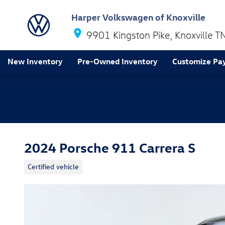
Skip to main content
Harper Volkswagen of Knoxville
9901 Kingston Pike
Knoxville
T
New Inventory
Pre-Owned Inventory
Customize Pa
2024 Porsche 911 Carrera S
Certified vehicle