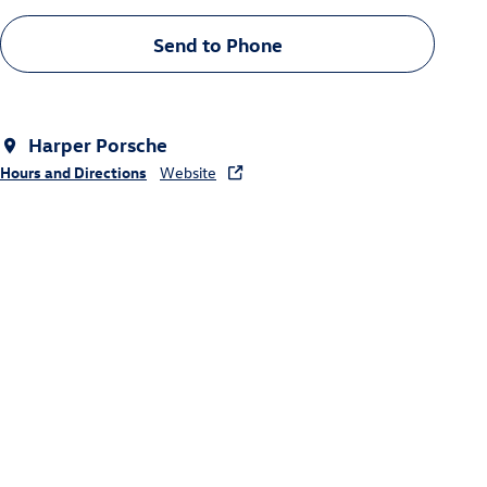
Send to Phone
Harper Porsche
Hours and Directions
Website