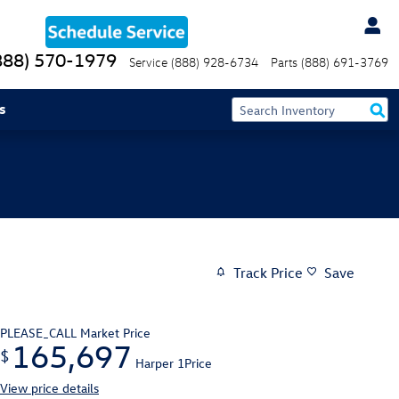
888) 570-1979
Service
(888) 928-6734
Parts
(888) 691-3769
s
Track Price
Save
PLEASE_CALL
Market Price
165,697
$
Harper 1Price
View price details