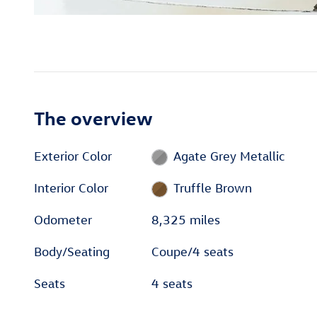
The overview
Exterior Color
Agate Grey Metallic
Interior Color
Truffle Brown
Odometer
8,325 miles
Body/Seating
Coupe/4 seats
Seats
4 seats