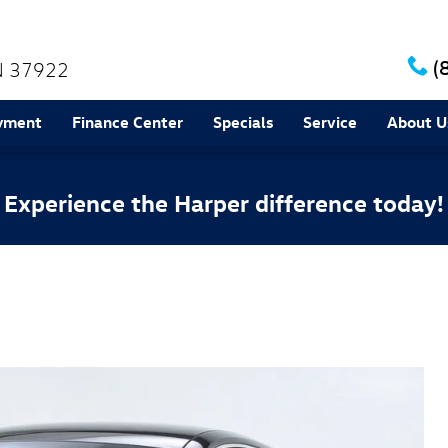
(
N
37922
yment
Finance Center
Specials
Service
About U
Experience the Harper difference today!