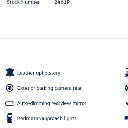
Stock Number
2461P
Leather upholstery
Exterior parking camera rear
Auto-dimming rearview mirror
Perimeter/approach lights