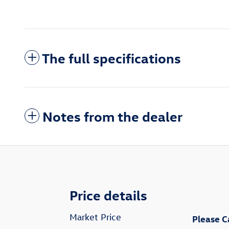
The full specifications
Notes from the dealer
Price details
Market Price
Please C