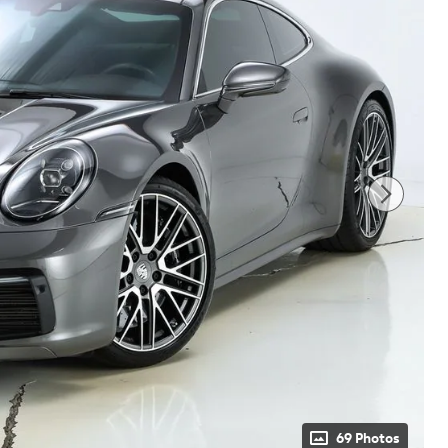
69 Photos