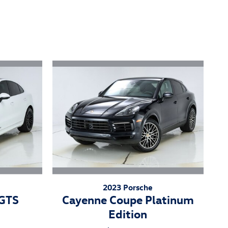
2023 Porsche
 GTS
Cayenne Coupe Platinum
Edition