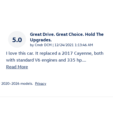
Great Drive. Great Choice. Hold The
5.0
Upgrades.
on
by
Cmdr DCM
|
12/24/2021 1:13:46 AM
I love this car. It replaced a 2017 Cayenne, both
with standard V6 engines and 335 hp.
…
Read More
or 2020–2026 models.
Privacy