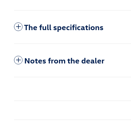
The full specifications
Notes from the dealer