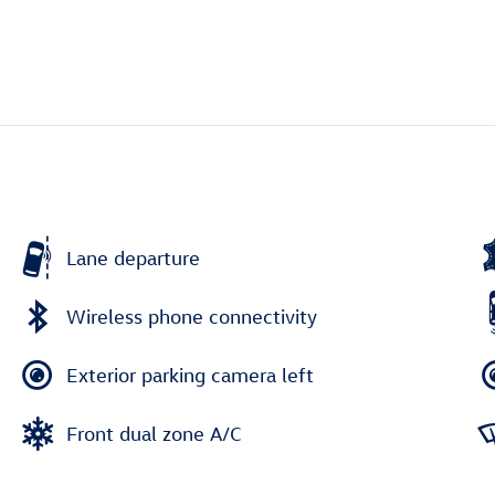
Lane departure
Wireless phone connectivity
Exterior parking camera left
Front dual zone A/C