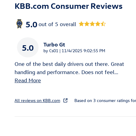
KBB.com Consumer Reviews
5.0
out of
5
overall
Turbo Gt
5.0
on
by
Cs01
|
11/4/2025 9:02:55 PM
One of the best daily drivers out there. Great
handling and performance. Does not feel
…
Read More
All reviews on KBB.com
Based on 3 consumer ratings f