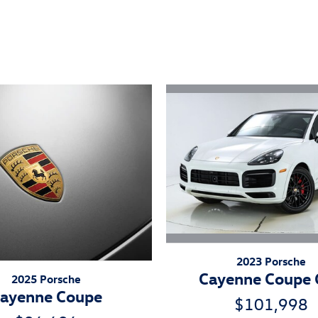
ivity
2023 Porsche
Cayenne Coupe
2025 Porsche
ayenne Coupe
$101,998