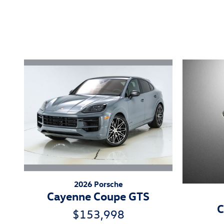
Inspired by your recent act
2026 Porsche
Cayenne Coupe GTS
C
$153,998