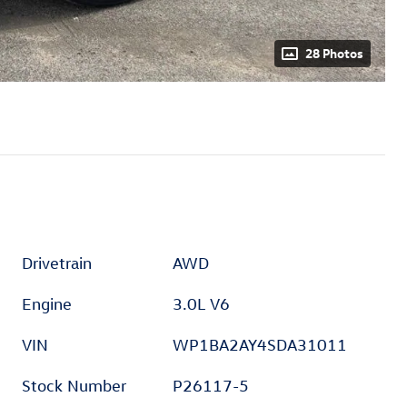
28 Photos
Drivetrain
AWD
Engine
3.0L V6
VIN
WP1BA2AY4SDA31011
Stock Number
P26117-5