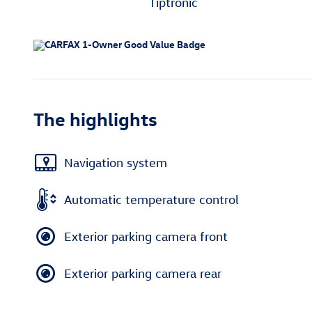
Tiptronic
The highlights
Navigation system
Automatic temperature control
Exterior parking camera front
Exterior parking camera rear