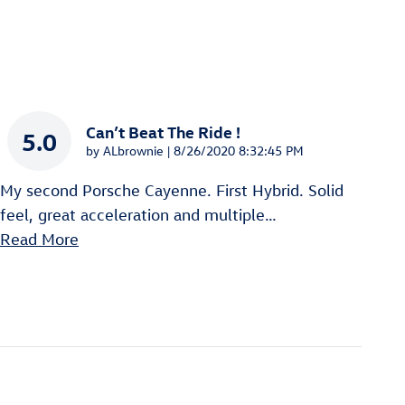
Can’t Beat The Ride !
5.0
on
by
ALbrownie
|
8/26/2020 8:32:45 PM
My second Porsche Cayenne. First Hybrid. Solid
feel, great acceleration and multiple
…
Read More