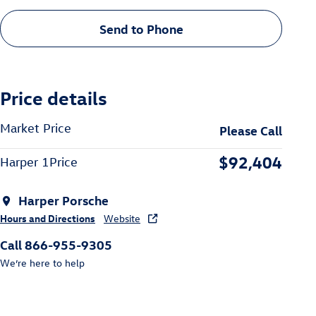
Send to Phone
Price details
Market Price
Please Call
$92,404
Harper 1Price
Harper Porsche
Hours and Directions
Website
Call 866-955-9305
We’re here to help