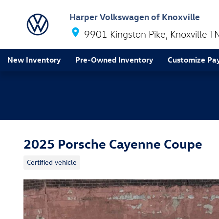
Skip to main content
Harper Volkswagen of Knoxville
9901 Kingston Pike
Knoxville
T
New Inventory
Pre-Owned Inventory
Customize Pa
2025 Porsche Cayenne Coupe
Certified vehicle