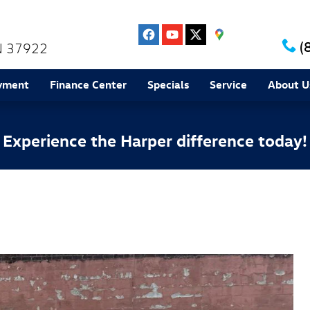
(
N
37922
yment
Finance Center
Specials
Service
About U
Experience the Harper difference today!