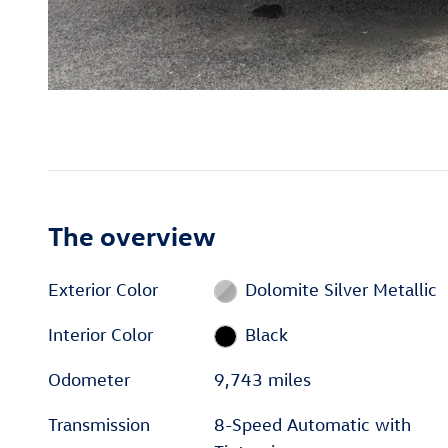
The overview
Exterior Color
Dolomite Silver Metallic
Interior Color
Black
Odometer
9,743 miles
Transmission
8-Speed Automatic with