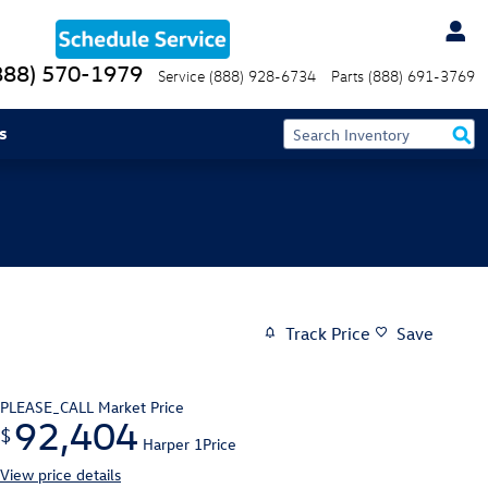
888) 570-1979
Service
(888) 928-6734
Parts
(888) 691-3769
s
Track Price
Save
PLEASE_CALL
Market Price
92,404
$
Harper 1Price
View price details