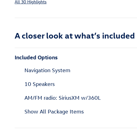
All 30 Highlights
A closer look at what’s included
Included Options
Navigation System
10 Speakers
AM/FM radio: SiriusXM w/360L
Show All Package Items