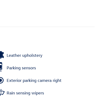
Leather upholstery
Parking sensors
Exterior parking camera right
Rain sensing wipers