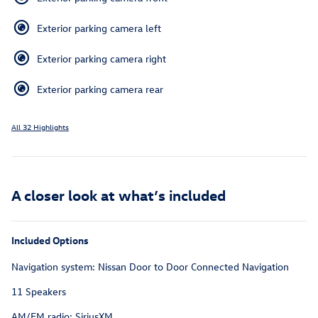
Exterior parking camera left
Exterior parking camera right
Exterior parking camera rear
All 32 Highlights
A closer look at what’s included
Included Options
Navigation system: Nissan Door to Door Connected Navigation
11 Speakers
AM/FM radio: SiriusXM