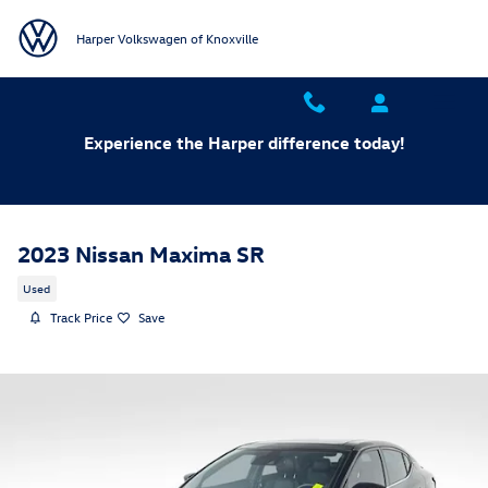
Skip to main content
Harper Volkswagen of Knoxville
Experience the Harper difference today!
2023 Nissan Maxima SR
Used
Track Price
Save