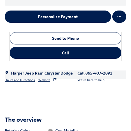
Personalize Payment
Send to Phone
Call
Harper Jeep Ram Chrysler Dodge
Call 865-407-2891
Hours and Directions
Website
We’re here to help
The overview
Exterior Color
Gun Metallic