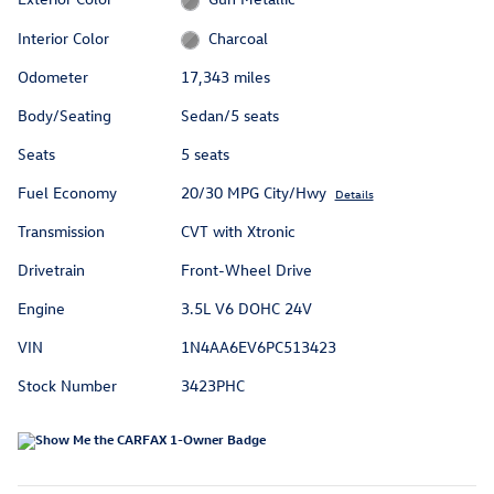
Interior Color
Charcoal
Odometer
17,343 miles
Body/Seating
Sedan/5 seats
Seats
5 seats
Fuel Economy
20/30 MPG City/Hwy
Details
Transmission
CVT with Xtronic
Drivetrain
Front-Wheel Drive
Engine
3.5L V6 DOHC 24V
VIN
1N4AA6EV6PC513423
Stock Number
3423PHC