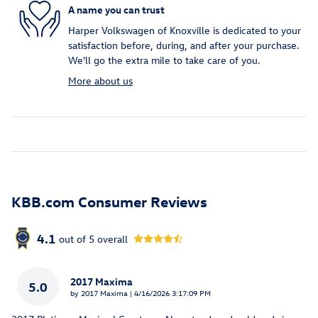
A name you can trust
Harper Volkswagen of Knoxville is dedicated to your
satisfaction before, during, and after your purchase.
We'll go the extra mile to take care of you.
More about us
KBB.com Consumer Reviews
4.1
out of
5
overall
2017 Maxima
5.0
on
by
2017 Maxima
|
4/16/2026 3:17:09 PM