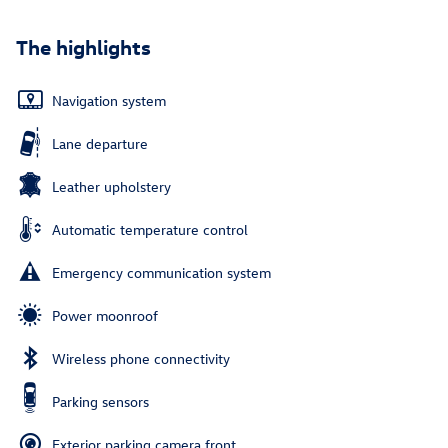
The highlights
Navigation system
Lane departure
Leather upholstery
Automatic temperature control
Emergency communication system
Power moonroof
Wireless phone connectivity
Parking sensors
Exterior parking camera front