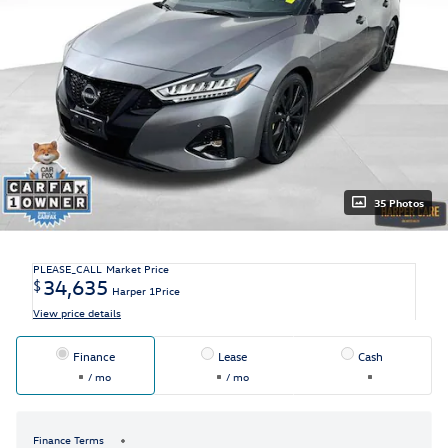
35 Photos
PLEASE_CALL
Market Price
34,635
$
Harper 1Price
View price details
Finance
Lease
Cash
/ mo
/ mo
Finance Terms