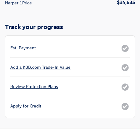
$34,635
Harper 1Price
Track your progress
Est. Payment
Add a KBB.com Trade-In Value
Review Protection Plans
Apply for Credit