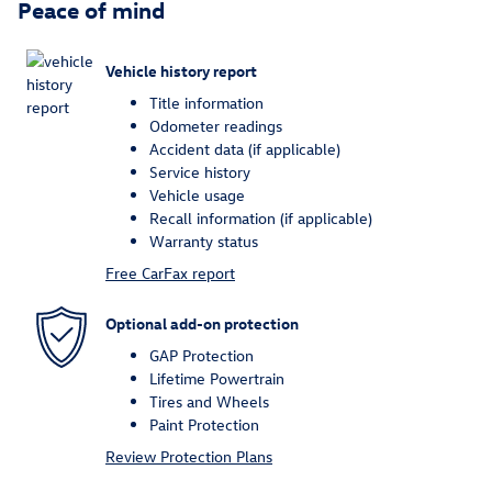
Peace of mind
Vehicle history report
Title information
Odometer readings
Accident data (if applicable)
Service history
Vehicle usage
Recall information (if applicable)
Warranty status
Free CarFax report
Optional add-on protection
GAP Protection
Lifetime Powertrain
Tires and Wheels
Paint Protection
Review Protection Plans