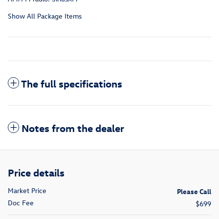
Show All Package Items
The full specifications
Notes from the dealer
Price details
Market Price
Please Call
Doc Fee
$699