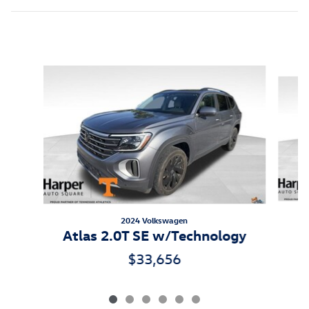
Featured Vehicles
Slide 1 of 6
2024 Volkswagen
Atlas 2.0T SE w/Technology
$33,656