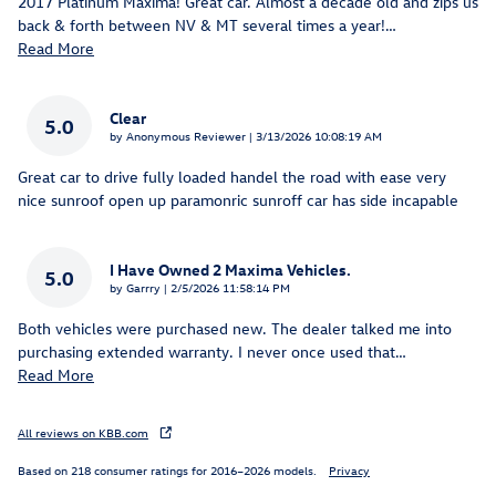
2017 Platinum Maxima! Great car. Almost a decade old and zips us
back & forth between NV & MT several times a year!
…
Read More
Clear
5.0
on
by
Anonymous Reviewer
|
3/13/2026 10:08:19 AM
Great car to drive fully loaded handel the road with ease very
nice sunroof open up paramonric sunroff car has side incapable
I Have Owned 2 Maxima Vehicles.
5.0
on
by
Garrry
|
2/5/2026 11:58:14 PM
Both vehicles were purchased new. The dealer talked me into
purchasing extended warranty. I never once used that
…
Read More
All reviews on KBB.com
Based on 218 consumer ratings for 2016–2026 models.
Privacy