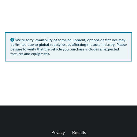
We're sorry, availability of some equipment, options or features may
be limited due to global supply issues affecting the auto industry. Please
be sure to verify that the vehicle you purchase includes all expected
features and equipment.
Privacy
Recalls