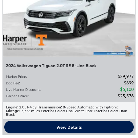
2024 Volkswagen Tiguan 2.0T SE R-Line Black
$29,977
Market Price
:
$699
Doc Fee
:
$5,100
Live Market Discount
:
$25,576
Harper 1Price
:
Engine
: 2.0L I-4 cyl
Transmission
: 8-Speed Automatic with Tiptronic
Mileage
: 9,972 miles
Exterior Color
: Opal White Pearl
Interior Color
: Titan
Black
View Details