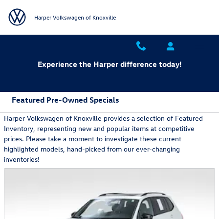
Skip to main content
Harper Volkswagen of Knoxville
Experience the Harper difference today!
Featured Pre-Owned Specials
Harper Volkswagen of Knoxville provides a selection of Featured
Inventory, representing new and popular items at competitive
prices. Please take a moment to investigate these current
highlighted models, hand-picked from our ever-changing
inventories!