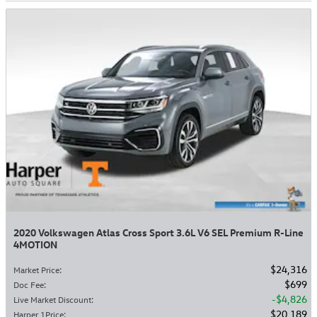
2020 Volkswagen Atlas Cross Sport 3.6L V6 SEL Premium R-Line
4MOTION
$24,316
Market Price
:
$699
Doc Fee
:
$4,826
Live Market Discount
:
$20,189
Harper 1Price
: