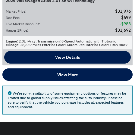
2024 Volkswagen Atlas 2.0T SE w/Technology
$31,976
Market Price
:
$699
Doc Fee
:
$983
Live Market Discount
:
$31,692
Harper 1Price
:
Engine
: 2.0L I-4 cyl
Transmission
: 8-Speed Automatic with Tiptronic
Mileage
: 28,639 miles
Exterior Color
: Aurora Red
Interior Color
: Titan Black
View Details
View More
We're sorry, availability of some equipment, options or features may be
limited due to global supply issues affecting the auto industry. Please be
sure to verify that the vehicle you purchase includes all expected features
and equipment.