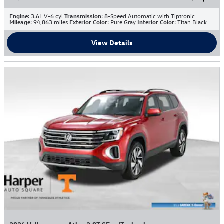
Engine
: 3.6L V-6 cyl
Transmission
: 8-Speed Automatic with Tiptronic
Mileage
: 94,863 miles
Exterior Color
: Pure Gray
Interior Color
: Titan Black
View Details