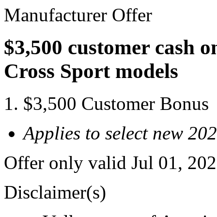
Manufacturer Offer
$3,500 customer cash on
Cross Sport models
$3,500 Customer Bonus
Applies to select new 20
Offer only valid Jul 01, 2
Disclaimer(s)