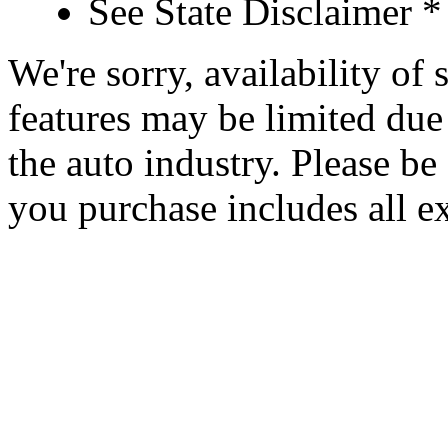
See State Disclaimer *
We're sorry, availability of
features may be limited due 
the auto industry. Please be 
you purchase includes all e