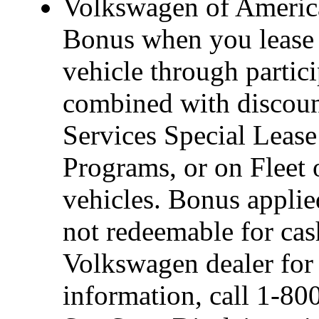
Volkswagen of America
Bonus when you lease 
vehicle through partic
combined with discou
Services Special Leas
Programs, or on Fleet 
vehicles. Bonus applie
not redeemable for cas
Volkswagen dealer for d
information, call 1-8