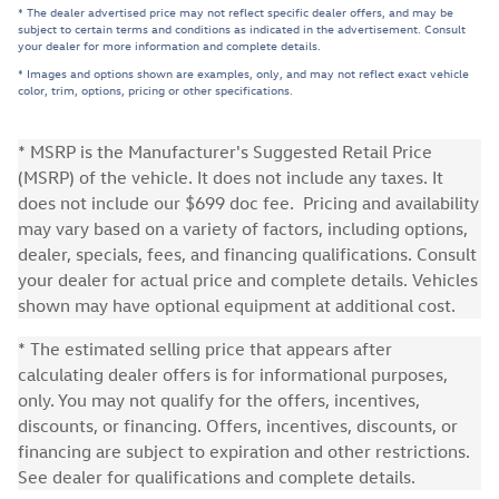
* The dealer advertised price may not reflect specific dealer offers, and may be
subject to certain terms and conditions as indicated in the advertisement. Consult
your dealer for more information and complete details.
* Images and options shown are examples, only, and may not reflect exact vehicle
color, trim, options, pricing or other specifications.
* MSRP is the Manufacturer's Suggested Retail Price
(MSRP) of the vehicle. It does not include any taxes. It
does not include our $699 doc fee. Pricing and availability
may vary based on a variety of factors, including options,
dealer, specials, fees, and financing qualifications. Consult
your dealer for actual price and complete details. Vehicles
shown may have optional equipment at additional cost.
* The estimated selling price that appears after
calculating dealer offers is for informational purposes,
only. You may not qualify for the offers, incentives,
discounts, or financing. Offers, incentives, discounts, or
financing are subject to expiration and other restrictions.
See dealer for qualifications and complete details.