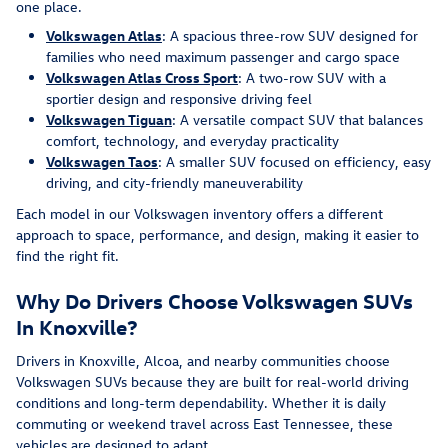
one place.
Volkswagen Atlas
: A spacious three-row SUV designed for
families who need maximum passenger and cargo space
Volkswagen Atlas Cross Sport
: A two-row SUV with a
sportier design and responsive driving feel
Volkswagen Tiguan
: A versatile compact SUV that balances
comfort, technology, and everyday practicality
Volkswagen Taos
: A smaller SUV focused on efficiency, easy
driving, and city-friendly maneuverability
Each model in our Volkswagen inventory offers a different
approach to space, performance, and design, making it easier to
find the right fit.
Why Do Drivers Choose Volkswagen SUVs
In Knoxville?
Drivers in Knoxville, Alcoa, and nearby communities choose
Volkswagen SUVs because they are built for real-world driving
conditions and long-term dependability. Whether it is daily
commuting or weekend travel across East Tennessee, these
vehicles are designed to adapt.