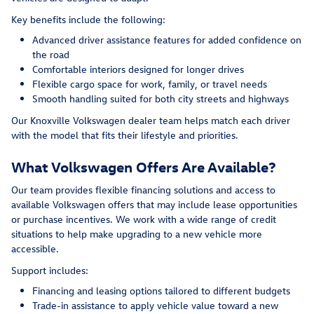
Key benefits include the following:
Advanced driver assistance features for added confidence on
the road
Comfortable interiors designed for longer drives
Flexible cargo space for work, family, or travel needs
Smooth handling suited for both city streets and highways
Our Knoxville Volkswagen dealer team helps match each driver
with the model that fits their lifestyle and priorities.
What Volkswagen Offers Are Available?
Our team provides flexible financing solutions and access to
available Volkswagen offers that may include lease opportunities
or purchase incentives. We work with a wide range of credit
situations to help make upgrading to a new vehicle more
accessible.
Support includes:
Financing and leasing options tailored to different budgets
Trade-in assistance to apply vehicle value toward a new