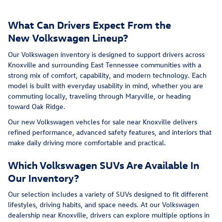
What Can Drivers Expect From the
New Volkswagen Lineup?
Our Volkswagen inventory is designed to support drivers across
Knoxville and surrounding East Tennessee communities with a
strong mix of comfort, capability, and modern technology. Each
model is built with everyday usability in mind, whether you are
commuting locally, traveling through Maryville, or heading
toward Oak Ridge.
Our new Volkswagen vehcles for sale near Knoxville delivers
refined performance, advanced safety features, and interiors that
make daily driving more comfortable and practical.
Which Volkswagen SUVs Are Available In
Our Inventory?
Our selection includes a variety of SUVs designed to fit different
lifestyles, driving habits, and space needs. At our Volkswagen
dealership near Knoxville, drivers can explore multiple options in