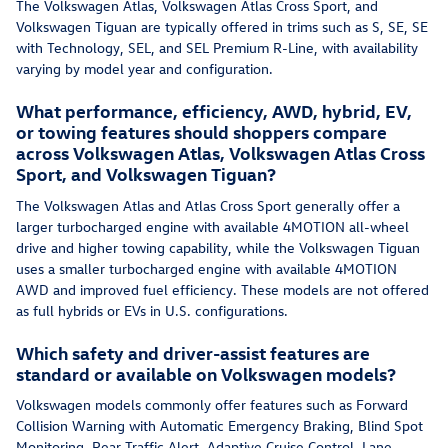
The Volkswagen Atlas, Volkswagen Atlas Cross Sport, and
Volkswagen Tiguan are typically offered in trims such as S, SE, SE
with Technology, SEL, and SEL Premium R-Line, with availability
varying by model year and configuration.
What performance, efficiency, AWD, hybrid, EV,
or towing features should shoppers compare
across Volkswagen Atlas, Volkswagen Atlas Cross
Sport, and Volkswagen Tiguan?
The Volkswagen Atlas and Atlas Cross Sport generally offer a
larger turbocharged engine with available 4MOTION all-wheel
drive and higher towing capability, while the Volkswagen Tiguan
uses a smaller turbocharged engine with available 4MOTION
AWD and improved fuel efficiency. These models are not offered
as full hybrids or EVs in U.S. configurations.
Which safety and driver-assist features are
standard or available on Volkswagen models?
Volkswagen models commonly offer features such as Forward
Collision Warning with Automatic Emergency Braking, Blind Spot
Monitoring, Rear Traffic Alert, Adaptive Cruise Control, Lane