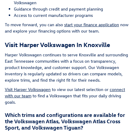
Volkswagen
Guidance through credit and payment planning
Access to current manufacturer programs
To move forward, you can also
start your finance application
now
and explore your financing options with our team.
Visit Harper Volkswagen In Knoxville
Harper Volkswagen continues to serve Knoxville and surrounding
East Tennessee communities with a focus on transparency,
product knowledge, and customer support. Our Volkswagen
inventory is regularly updated so drivers can compare models,
explore trims, and find the right fit for their needs.
Visit Harper Volkswagen
to view our latest selection or
connect
with our team
to find a Volkswagen that fits your daily driving
goals.
Which trims and configurations are available for
the Volkswagen Atlas, Volkswagen Atlas Cross
Sport, and Volkswagen Tiguan?