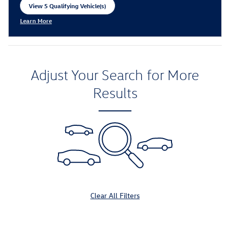
View 5 Qualifying Vehicle(s)
open in same tab
Learn More
Open Incentive Modal
Adjust Your Search for More
Results
Clear All Filters