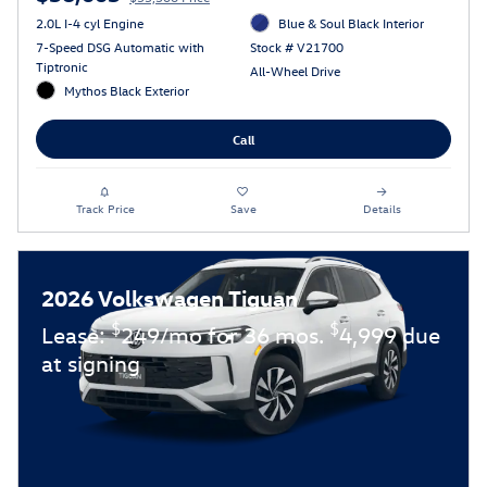
2.0L I-4 cyl Engine
Blue & Soul Black Interior
7-Speed DSG Automatic with
Stock # V21700
Tiptronic
All-Wheel Drive
Mythos Black Exterior
Call
Track Price
Save
Details
2026 Volkswagen Tiguan
$
$
Lease:
249/mo for 36 mos.
4,999 due
at signing