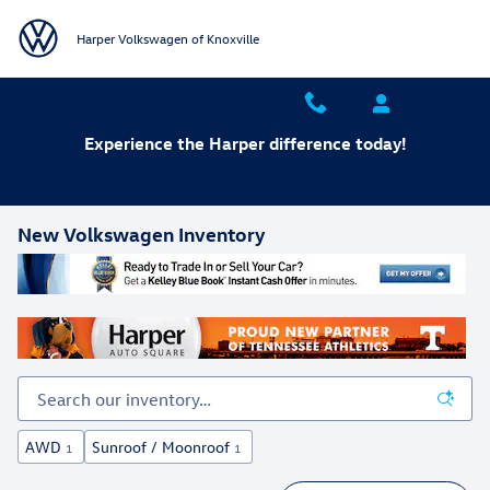
Skip to main content
Harper Volkswagen of Knoxville
Experience the Harper difference today!
New Volkswagen Inventory
AWD
Sunroof / Moonroof
1
1