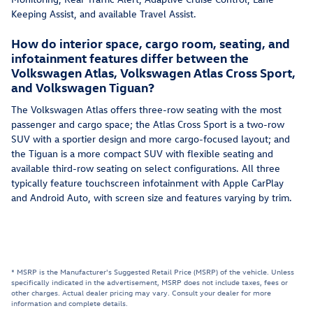
Keeping Assist, and available Travel Assist.
How do interior space, cargo room, seating, and
infotainment features differ between the
Volkswagen Atlas, Volkswagen Atlas Cross Sport,
and Volkswagen Tiguan?
The Volkswagen Atlas offers three-row seating with the most
passenger and cargo space; the Atlas Cross Sport is a two-row
SUV with a sportier design and more cargo-focused layout; and
the Tiguan is a more compact SUV with flexible seating and
available third-row seating on select configurations. All three
typically feature touchscreen infotainment with Apple CarPlay
and Android Auto, with screen size and features varying by trim.
* MSRP is the Manufacturer's Suggested Retail Price (MSRP) of the vehicle. Unless
specifically indicated in the advertisement, MSRP does not include taxes, fees or
other charges. Actual dealer pricing may vary. Consult your dealer for more
information and complete details.