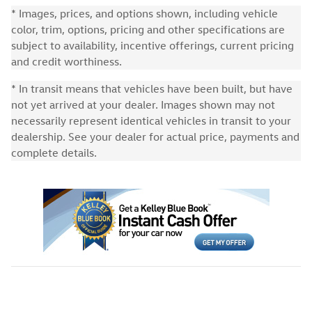
* Images, prices, and options shown, including vehicle
color, trim, options, pricing and other specifications are
subject to availability, incentive offerings, current pricing
and credit worthiness.
* In transit means that vehicles have been built, but have
not yet arrived at your dealer. Images shown may not
necessarily represent identical vehicles in transit to your
dealership. See your dealer for actual price, payments and
complete details.