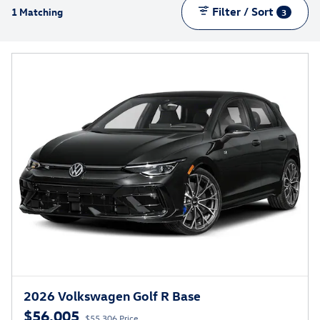
Filter / Sort
1 Matching
3
2026 Volkswagen Golf R Base
$56,005
$55,306 Price