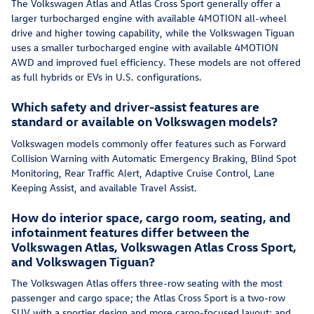
The Volkswagen Atlas and Atlas Cross Sport generally offer a
larger turbocharged engine with available 4MOTION all-wheel
drive and higher towing capability, while the Volkswagen Tiguan
uses a smaller turbocharged engine with available 4MOTION
AWD and improved fuel efficiency. These models are not offered
as full hybrids or EVs in U.S. configurations.
Which safety and driver-assist features are
standard or available on Volkswagen models?
Volkswagen models commonly offer features such as Forward
Collision Warning with Automatic Emergency Braking, Blind Spot
Monitoring, Rear Traffic Alert, Adaptive Cruise Control, Lane
Keeping Assist, and available Travel Assist.
How do interior space, cargo room, seating, and
infotainment features differ between the
Volkswagen Atlas, Volkswagen Atlas Cross Sport,
and Volkswagen Tiguan?
The Volkswagen Atlas offers three-row seating with the most
passenger and cargo space; the Atlas Cross Sport is a two-row
SUV with a sportier design and more cargo-focused layout; and