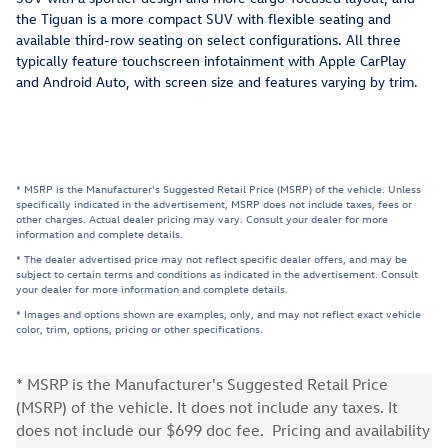
the Tiguan is a more compact SUV with flexible seating and
available third-row seating on select configurations. All three
typically feature touchscreen infotainment with Apple CarPlay
and Android Auto, with screen size and features varying by trim.
* MSRP is the Manufacturer's Suggested Retail Price (MSRP) of the vehicle. Unless
specifically indicated in the advertisement, MSRP does not include taxes, fees or
other charges. Actual dealer pricing may vary. Consult your dealer for more
information and complete details.
* The dealer advertised price may not reflect specific dealer offers, and may be
subject to certain terms and conditions as indicated in the advertisement. Consult
your dealer for more information and complete details.
* Images and options shown are examples, only, and may not reflect exact vehicle
color, trim, options, pricing or other specifications.
* MSRP is the Manufacturer's Suggested Retail Price
(MSRP) of the vehicle. It does not include any taxes. It
does not include our $699 doc fee. Pricing and availability