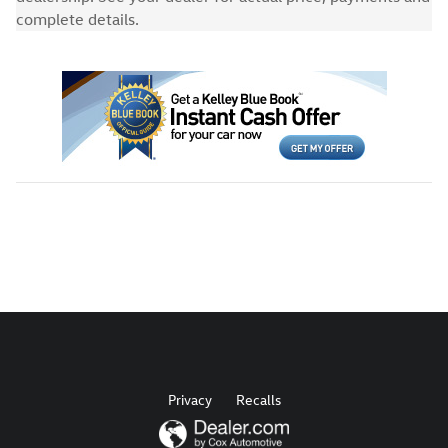
complete details.
Privacy
Recalls