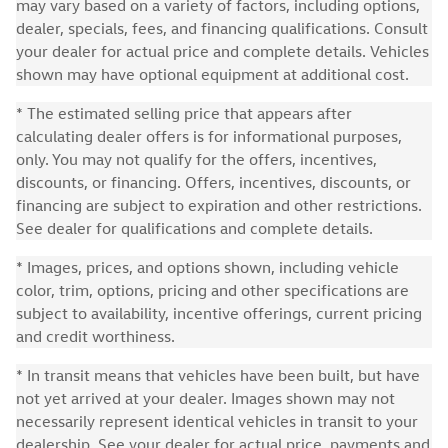
may vary based on a variety of factors, including options,
dealer, specials, fees, and financing qualifications. Consult
your dealer for actual price and complete details. Vehicles
shown may have optional equipment at additional cost.
* The estimated selling price that appears after
calculating dealer offers is for informational purposes,
only. You may not qualify for the offers, incentives,
discounts, or financing. Offers, incentives, discounts, or
financing are subject to expiration and other restrictions.
See dealer for qualifications and complete details.
* Images, prices, and options shown, including vehicle
color, trim, options, pricing and other specifications are
subject to availability, incentive offerings, current pricing
and credit worthiness.
* In transit means that vehicles have been built, but have
not yet arrived at your dealer. Images shown may not
necessarily represent identical vehicles in transit to your
dealership. See your dealer for actual price, payments and