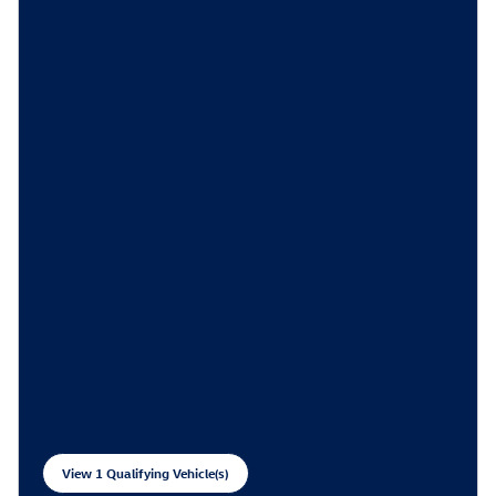
View 1 Qualifying Vehicle(s)
open in same tab