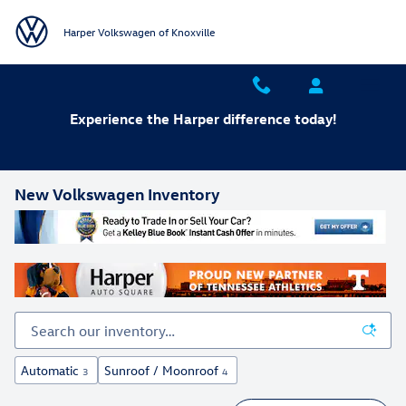
Skip to main content
Harper Volkswagen of Knoxville
Experience the Harper difference today!
New Volkswagen Inventory
Automatic
Sunroof / Moonroof
3
4