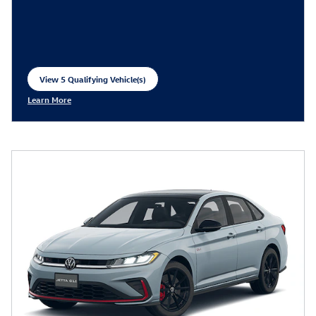
View 5 Qualifying Vehicle(s)
open in same tab
Learn More
Open Incentive Modal