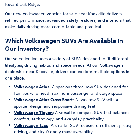
toward Oak Ridge.
Our new Volkswagen vehcles for sale near Knoxville delivers
refined performance, advanced safety features, and interiors that
make daily driving more comfortable and practical.
Which Volkswagen SUVs Are Available In
Our Inventory?
Our selection includes a variety of SUVs designed to fit different
lifestyles, driving habits, and space needs. At our Volkswagen
dealership near Knoxville, drivers can explore multiple options in
one place.
Volkswagen Atlas
: A spacious three-row SUV designed for
families who need maximum passenger and cargo space
Volkswagen Atlas Cross Sport
: A two-row SUV with a
sportier design and responsive driving feel
Volkswagen Tiguan
: A versatile compact SUV that balances
comfort, technology, and everyday practicality
Volkswagen Taos
: A smaller SUV focused on efficiency, easy
driving, and city-friendly maneuverability