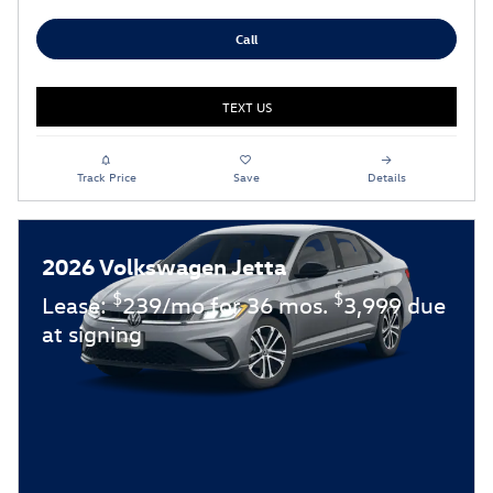
Call
TEXT US
Track Price
Save
Details
2026 Volkswagen Jetta
$
$
Lease:
239/mo for 36 mos.
3,999 due
at signing