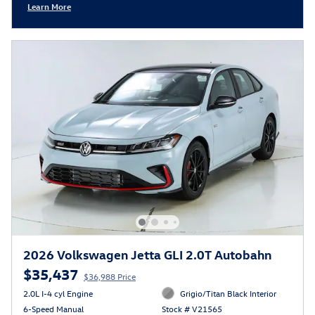
Learn More
Open Incentive Modal
2026 Volkswagen Jetta GLI 2.0T Autobahn
$35,437
$36,988 Price
2.0L I-4 cyl Engine
Grigio/Titan Black Interior
6-Speed Manual
Stock # V21565