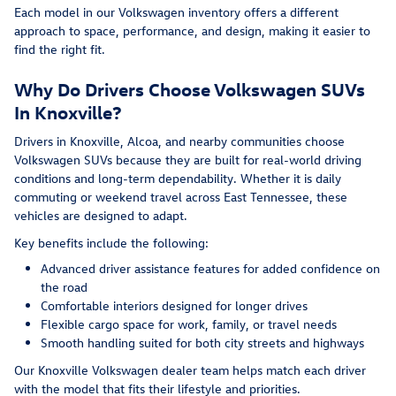
Each model in our Volkswagen inventory offers a different
approach to space, performance, and design, making it easier to
find the right fit.
Why Do Drivers Choose Volkswagen SUVs
In Knoxville?
Drivers in Knoxville, Alcoa, and nearby communities choose
Volkswagen SUVs because they are built for real-world driving
conditions and long-term dependability. Whether it is daily
commuting or weekend travel across East Tennessee, these
vehicles are designed to adapt.
Key benefits include the following:
Advanced driver assistance features for added confidence on
the road
Comfortable interiors designed for longer drives
Flexible cargo space for work, family, or travel needs
Smooth handling suited for both city streets and highways
Our Knoxville Volkswagen dealer team helps match each driver
with the model that fits their lifestyle and priorities.