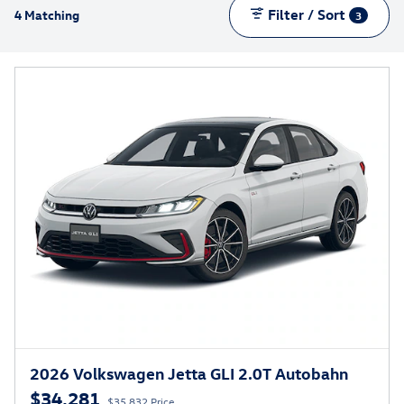
Filter / Sort
4 Matching
3
2026 Volkswagen Jetta GLI 2.0T Autobahn
$34,281
$35,832 Price