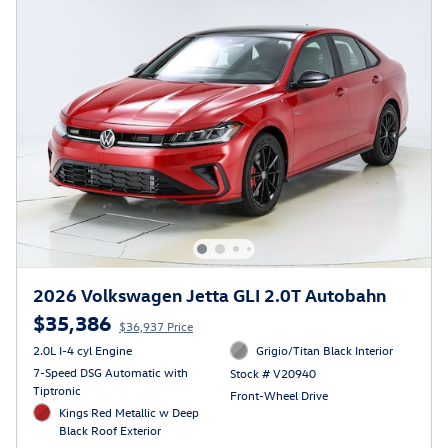
2026 Volkswagen Jetta GLI 2.0T Autobahn
$35,386
$36,937 Price
2.0L I-4 cyl Engine
Grigio/Titan Black Interior
7-Speed DSG Automatic with
Stock # V20940
Tiptronic
Front-Wheel Drive
Kings Red Metallic w Deep
Black Roof Exterior