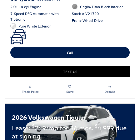
2.0L I-4 cyl Engine
Grigio/Titan Black Interior
7-Speed DSG Automatic with
Stock # V21720
Tiptronic
Front-Wheel Drive
Pure White Exterior
Call
TEXT US
Track Price
Save
Details
2026 Volkswagen Tiguan
$
$
Lease:
249/mo for 36 mos.
4,999 due
at signing