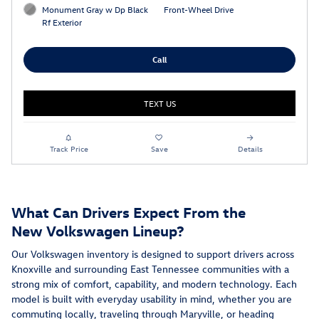
Monument Gray w Dp Black
Front-Wheel Drive
Rf Exterior
Call
TEXT US
Track Price
Save
Details
What Can Drivers Expect From the
New Volkswagen Lineup?
Our Volkswagen inventory is designed to support drivers across
Knoxville and surrounding East Tennessee communities with a
strong mix of comfort, capability, and modern technology. Each
model is built with everyday usability in mind, whether you are
commuting locally, traveling through Maryville, or heading