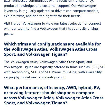
East Tennessee communities with a focus on transparency,
product knowledge, and customer support. Our Volkswagen
inventory is regularly updated so drivers can compare models,
explore trims, and find the right fit for their needs.
Visit Harper Volkswagen
to view our latest selection or
connect
with our team
to find a Volkswagen that fits your daily driving
goals.
Which trims and configurations are available for
the Volkswagen Atlas, Volkswagen Atlas Cross
Sport, and Volkswagen Tiguan?
The Volkswagen Atlas, Volkswagen Atlas Cross Sport, and
Volkswagen Tiguan are typically offered in trims such as S, SE, SE
with Technology, SEL, and SEL Premium R-Line, with availability
varying by model year and configuration.
What performance, efficiency, AWD, hybrid, EV,
or towing features should shoppers compare
across Volkswagen Atlas, Volkswagen Atlas Cross
Sport, and Volkswagen Tiguan?