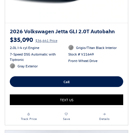
2026 Volkswagen Jetta GLI 2.0T Autobahn
$35,090
$36,641 Price
2.0L I-4 cyl Engine
Grigio/Titan Black Interior
7-Speed DSG Automatic with
Stock # V21649
Tiptronic
Front-Wheel Drive
Gray Exterior
Call
TEXT US
Track Price
Save
Details