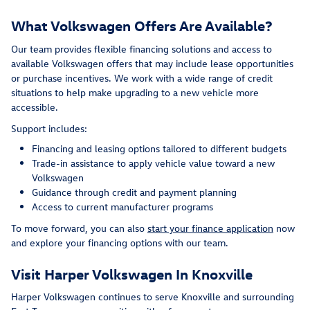
What Volkswagen Offers Are Available?
Our team provides flexible financing solutions and access to
available Volkswagen offers that may include lease opportunities
or purchase incentives. We work with a wide range of credit
situations to help make upgrading to a new vehicle more
accessible.
Support includes:
Financing and leasing options tailored to different budgets
Trade-in assistance to apply vehicle value toward a new
Volkswagen
Guidance through credit and payment planning
Access to current manufacturer programs
To move forward, you can also
start your finance application
now
and explore your financing options with our team.
Visit Harper Volkswagen In Knoxville
Harper Volkswagen continues to serve Knoxville and surrounding