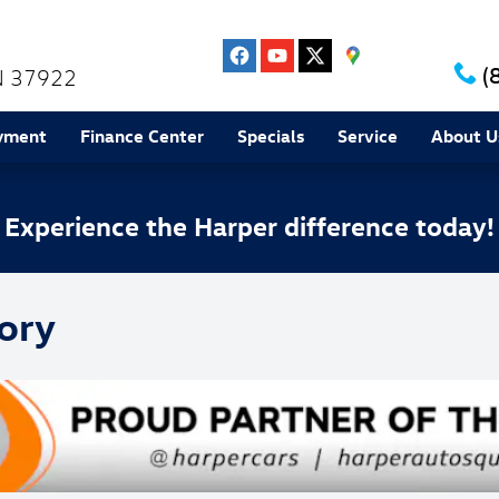
(
N
37922
yment
Finance Center
Specials
Service
About U
Experience the Harper difference today!
ory