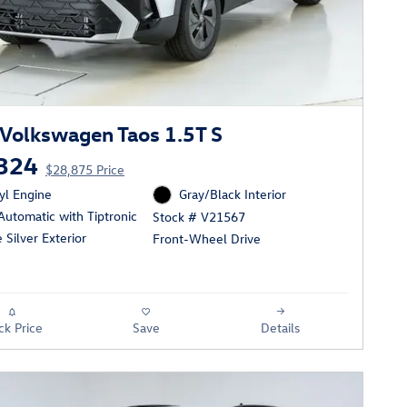
Volkswagen Taos 1.5T S
324
$28,875 Price
cyl Engine
Gray/Black Interior
utomatic with Tiptronic
Stock # V21567
e Silver Exterior
Front-Wheel Drive
ck Price
Save
Details