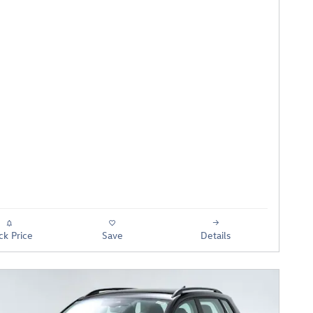
ck Price
Save
Details