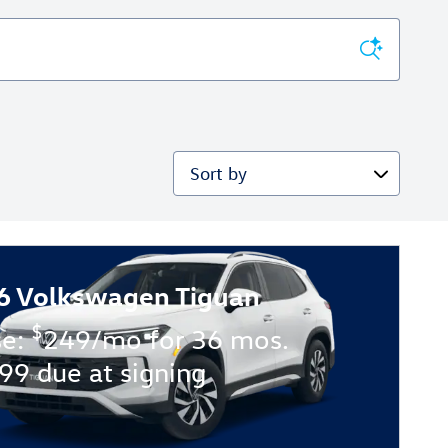
Sort by
6 Volkswagen Tiguan
$
se:
249/mo for 36 mos.
99 due at signing