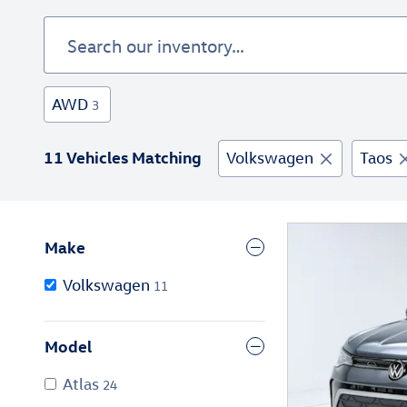
AWD
3
11 Vehicles Matching
Volkswagen
Taos
Make
Volkswagen
11
Model
Atlas
24