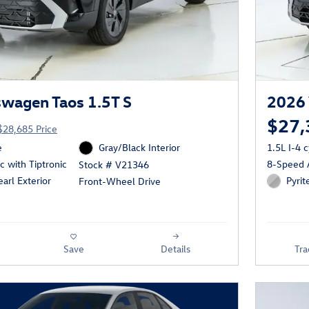
wagen Taos 1.5T S
2026 
$27,
$28,685 Price
e
Gray/Black Interior
1.5L I-4 
 with Tiptronic
8-Speed A
Stock # V21346
arl Exterior
Pyrit
Front-Wheel Drive
Save
Details
Tra