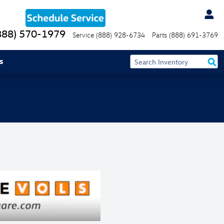
888) 570-1979
Service
(888) 928-6734
Parts
(888) 691-3769
s