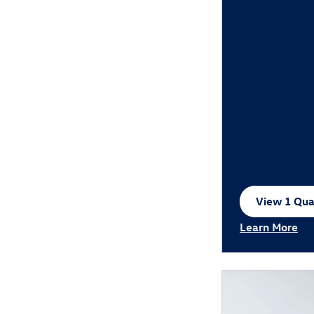
View 1 Qual
open in sa
Learn More
Open Incentiv