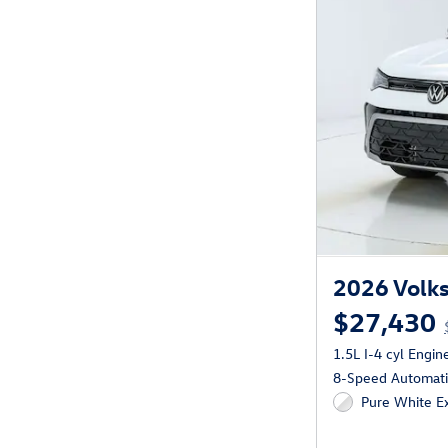
2026 Volks
$27,430
1.5L I-4 cyl Engin
8-Speed Automatic
Pure White Ex