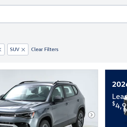
SUV
Clear Filters
202
Lea
$
4,9
Next Photo