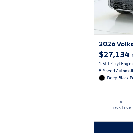
2026 Volks
$27,134
1.5L I-4 cyl Engin
8-Speed Automatic
Deep Black Pe
Track Price