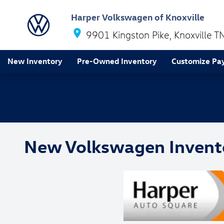
Skip to main content
Harper Volkswagen of Knoxville
9901 Kingston Pike
Knoxville
T
New Inventory
Pre-Owned Inventory
Customize Pa
New Volkswagen Invent