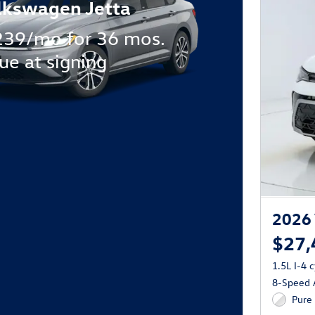
lkswagen Jetta
239/mo for 36 mos.
ue at signing
2026 
$27,
1.5L I-4 
8-Speed A
Pure 