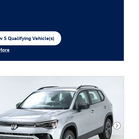
 5 Qualifying Vehicle(s)
n in same tab
More
ncentive Modal
Next Phot