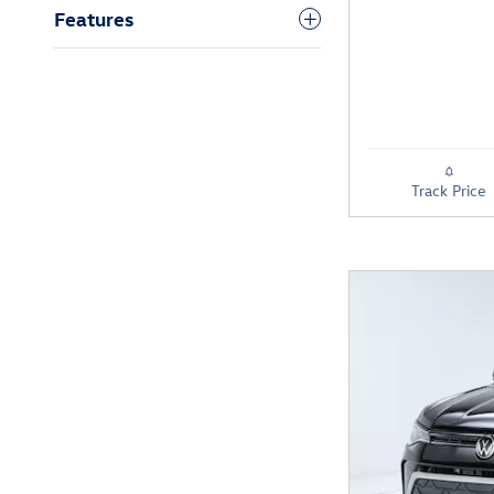
Features
Track Price