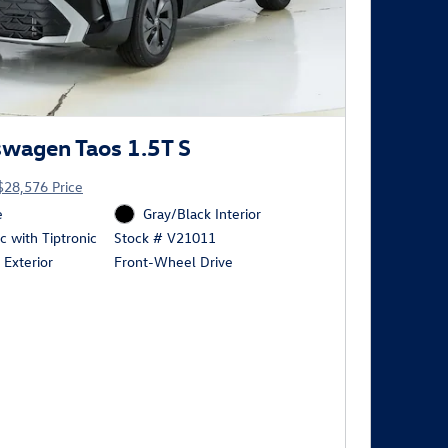
wagen Taos 1.5T S
$28,576 Price
e
Gray/Black Interior
 with Tiptronic
Stock # V21011
 Exterior
Front-Wheel Drive