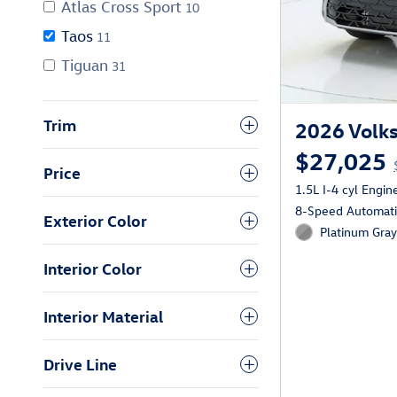
Atlas Cross Sport
10
Taos
11
Tiguan
31
Trim
2026 Volks
$27,025
Price
1.5L I-4 cyl Engin
8-Speed Automatic
Exterior Color
Platinum Gray
Interior Color
Interior Material
Drive Line