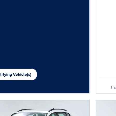
ifying Vehicle(s)
me tab
Tra
e Modal