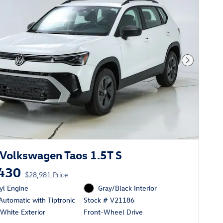
Next Phot
Volkswagen Taos 1.5T S
430
$28,981 Price
cyl Engine
Gray/Black Interior
utomatic with Tiptronic
Stock # V21186
White Exterior
Front-Wheel Drive