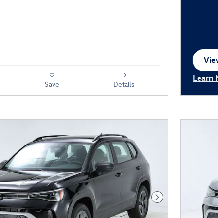
View
ope
Learn 
Save
Details
Open I
Next Photo