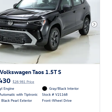
Next Phot
Volkswagen Taos 1.5T S
430
$28,981 Price
cyl Engine
Gray/Black Interior
utomatic with Tiptronic
Stock # V21168
Black Pearl Exterior
Front-Wheel Drive