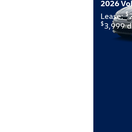
2026 Vo
$
Lease:
$
3,999 d