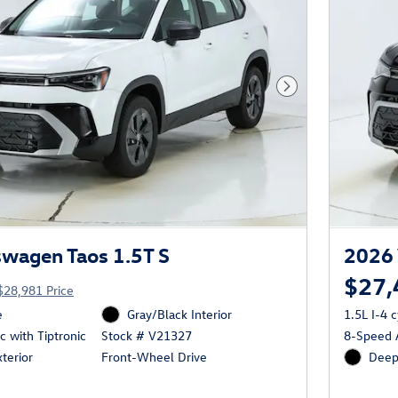
Next Photo
wagen Taos 1.5T S
2026 
$27,
$28,981 Price
e
Gray/Black Interior
1.5L I-4 
 with Tiptronic
8-Speed A
Stock # V21327
terior
Deep 
Front-Wheel Drive