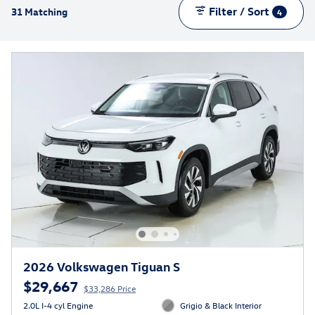
Filter / Sort
31 Matching
4
2026 Volkswagen Tiguan S
$29,667
$33,286 Price
2.0L I-4 cyl Engine
Grigio & Black Interior