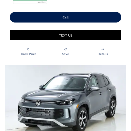
Call
TEXT US
Track Price
Save
Details