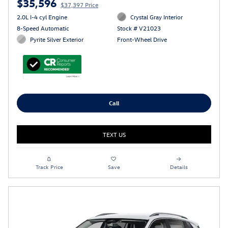
$35,596
$37,397 Price
2.0L I-4 cyl Engine
Crystal Gray Interior
8-Speed Automatic
Stock # V21023
Pyrite Silver Exterior
Front-Wheel Drive
Call
TEXT US
Track Price
Save
Details