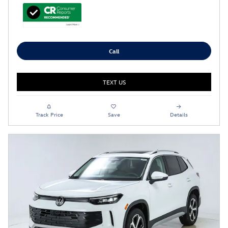
Call
TEXT US
Track Price
Save
Details