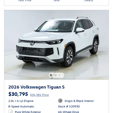
Track Price
Save
Details
2026 Volkswagen Tiguan S
$30,795
$34,381 Price
2.0L I-4 cyl Engine
Grigio & Black Interior
8-Speed Automatic
Stock # V20930
Pure White Exterior
All-Wheel Drive