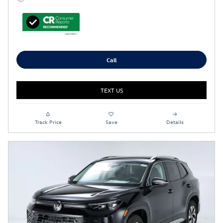
Call
TEXT US
Track Price
Save
Details