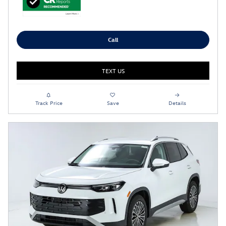
Call
TEXT US
Track Price
Save
Details