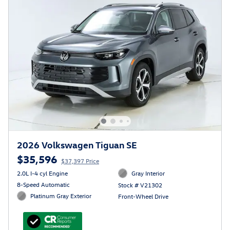
2026 Volkswagen Tiguan SE
$35,596
$37,397 Price
2.0L I-4 cyl Engine
Gray Interior
8-Speed Automatic
Stock # V21302
Platinum Gray Exterior
Front-Wheel Drive