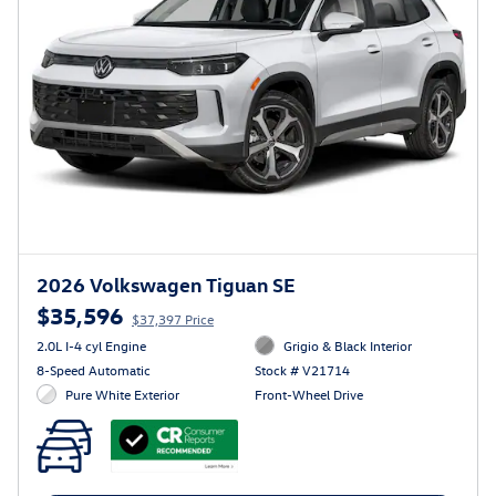
2026 Volkswagen Tiguan SE
$35,596
$37,397 Price
2.0L I-4 cyl Engine
Grigio & Black Interior
8-Speed Automatic
Stock # V21714
Pure White Exterior
Front-Wheel Drive