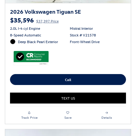
2026 Volkswagen Tiguan SE
$35,596
$37,397 Price
2.0L I-4 cyl Engine
Mistral Interior
8-Speed Automatic
Stock # V21578
Deep Black Pearl Exterior
Front-Wheel Drive
Call
TEXT US
Track Price
Save
Details