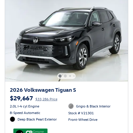
2026 Volkswagen Tiguan S
$29,667
$33,286 Price
2.0L I-4 cyl Engine
Grigio & Black Interior
8-Speed Automatic
Stock # V21301
Deep Black Pearl Exterior
Front-Wheel Drive