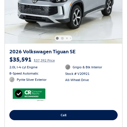
2026 Volkswagen Tiguan SE
$35,591
$37,392 Price
2.0L I-4 cyl Engine
Grigio & Blk Interior
8-Speed Automatic
Stock # V20921
Pyrite Silver Exterior
All-Wheel Drive
Call