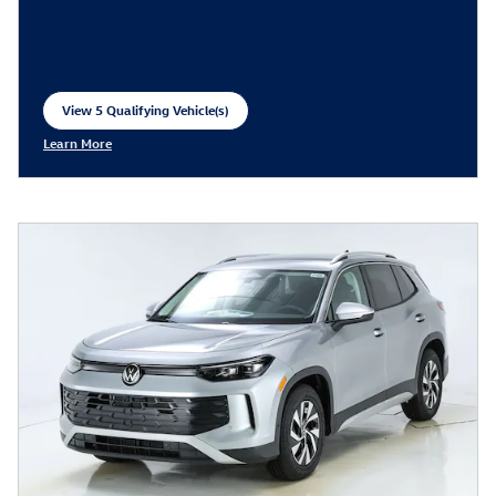
View 5 Qualifying Vehicle(s)
open in same tab
Learn More
Open Incentive Modal