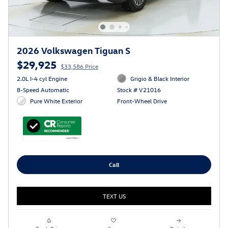
2026 Volkswagen Tiguan S
$29,925
$33,586 Price
2.0L I-4 cyl Engine
Grigio & Black Interior
8-Speed Automatic
Stock # V21016
Pure White Exterior
Front-Wheel Drive
Call
TEXT US