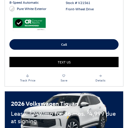
8-Speed Automatic
Stock # V21561
Pure White Exterior
Front-Wheel Drive
Call
TEXT US
Track Price
Save
Details
2026 Volkswagen Tiguan
$
$
Lease:
249/mo for 36 mos.
4,999 due
at signing