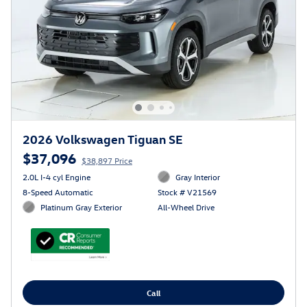
2026 Volkswagen Tiguan SE
$37,096
$38,897 Price
2.0L I-4 cyl Engine
Gray Interior
8-Speed Automatic
Stock # V21569
Platinum Gray Exterior
All-Wheel Drive
Call