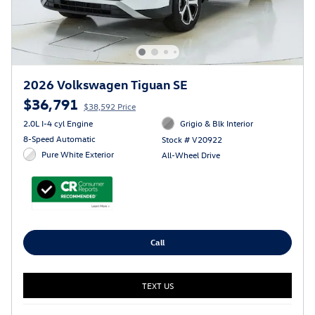
2026 Volkswagen Tiguan SE
$36,791
$38,592 Price
2.0L I-4 cyl Engine
Grigio & Blk Interior
8-Speed Automatic
Stock # V20922
Pure White Exterior
All-Wheel Drive
Call
TEXT US