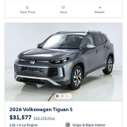
Track Price
Save
Details
2026 Volkswagen Tiguan S
$31,577
$33,378 Price
2.0L I-4 cyl Engine
Grigio & Black Interior