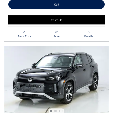
Call
TEXT US
Track Price
Save
Details