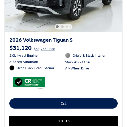
2026 Volkswagen Tiguan S
$31,120
$34,786 Price
2.0L I-4 cyl Engine
Grigio & Black Interior
8-Speed Automatic
Stock # V21154
Deep Black Pearl Exterior
All-Wheel Drive
Call
TEXT US