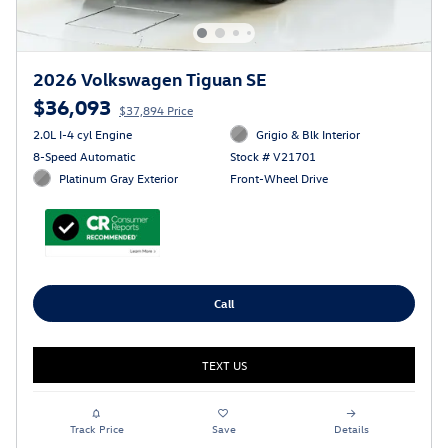
2026 Volkswagen Tiguan SE
$36,093
$37,894 Price
2.0L I-4 cyl Engine
Grigio & Blk Interior
8-Speed Automatic
Stock # V21701
Platinum Gray Exterior
Front-Wheel Drive
Call
TEXT US
Track Price
Save
Details