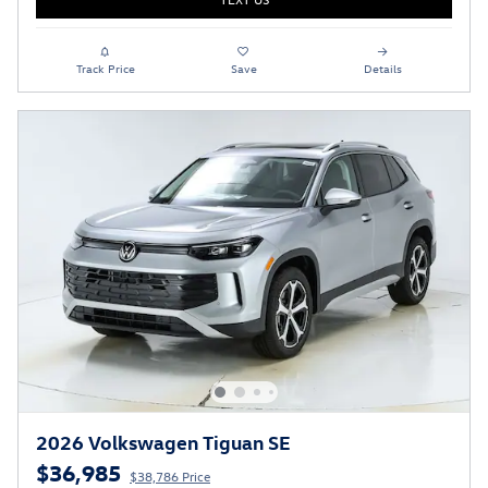
Track Price
Save
Details
2026 Volkswagen Tiguan SE
$36,985
$38,786 Price