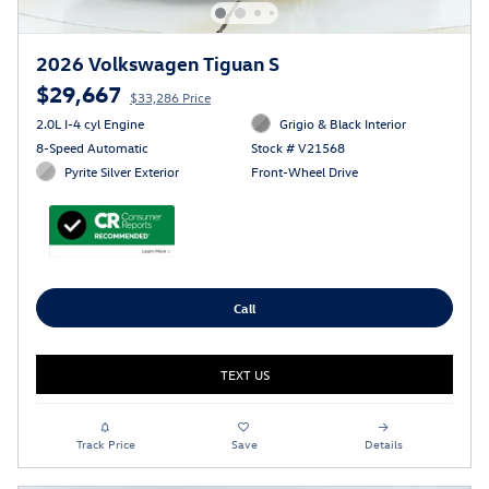
2026 Volkswagen Tiguan S
$29,667
$33,286 Price
2.0L I-4 cyl Engine
Grigio & Black Interior
8-Speed Automatic
Stock # V21568
Pyrite Silver Exterior
Front-Wheel Drive
Call
TEXT US
Track Price
Save
Details