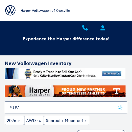
Skip to main content
Harper Volkswagen of Knoxville
Experience the Harper difference today!
New Volkswagen Inventory
2026
AWD
Sunroof / Moonroof
31
14
7