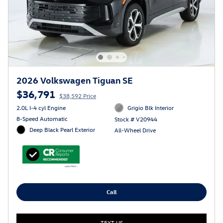
2026 Volkswagen Tiguan SE
$36,791
$38,592 Price
2.0L I-4 cyl Engine
Grigio Blk Interior
8-Speed Automatic
Stock # V20944
Deep Black Pearl Exterior
All-Wheel Drive
Call
TEXT US