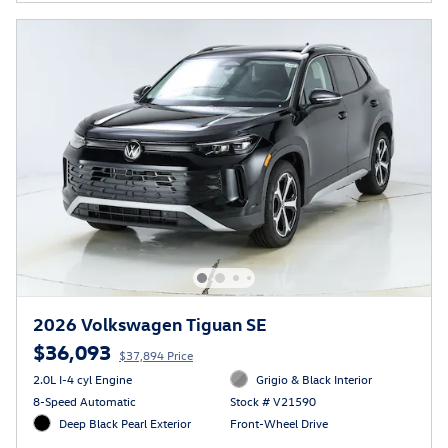
2026 Volkswagen Tiguan SE
$36,093
$37,894 Price
2.0L I-4 cyl Engine
Grigio & Black Interior
8-Speed Automatic
Stock # V21590
Deep Black Pearl Exterior
Front-Wheel Drive