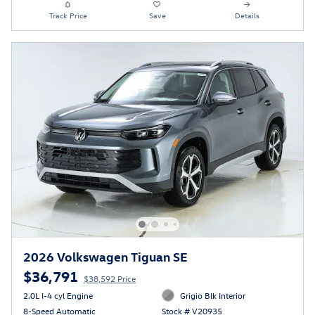
Track Price
Save
Details
2026 Volkswagen Tiguan SE
$36,791
$38,592 Price
2.0L I-4 cyl Engine
Grigio Blk Interior
8-Speed Automatic
Stock # V20935