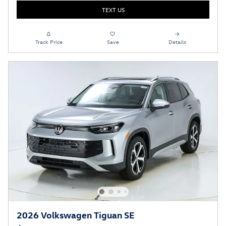
TEXT US
Track Price
Save
Details
2026 Volkswagen Tiguan SE