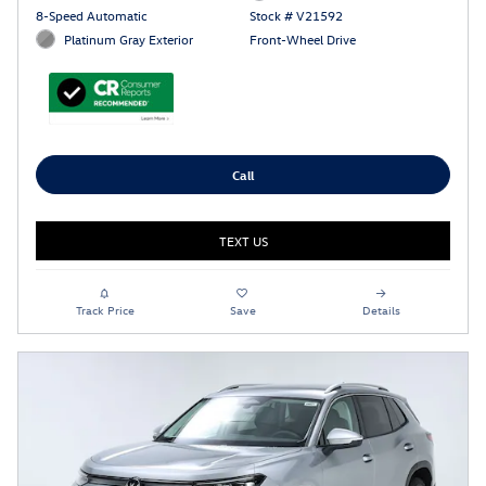
8-Speed Automatic
Stock # V21592
Platinum Gray Exterior
Front-Wheel Drive
Call
TEXT US
Track Price
Save
Details