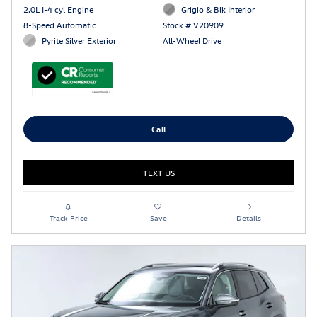
2.0L I-4 cyl Engine
Grigio & Blk Interior
8-Speed Automatic
Stock # V20909
Pyrite Silver Exterior
All-Wheel Drive
Call
TEXT US
Track Price
Save
Details