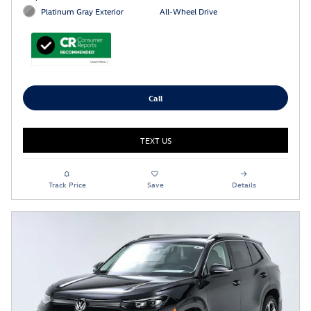
Platinum Gray Exterior
All-Wheel Drive
Call
TEXT US
Track Price
Save
Details