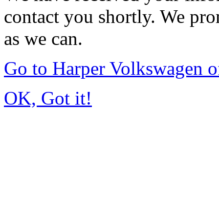
contact you shortly. We pro
as we can.
Go to Harper Volkswagen o
OK, Got it!