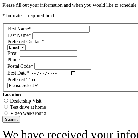
Please fill out your information and when you would like to schedule a
* Indicates a required field
First Name
*
Last Name
*
Preferred Contact
*
Email
Phone
Postal Code
*
Best Date
*
Preferred Time
Location
Dealership Visit
Test drive at home
Video walkaround
Submit
We have received your infor