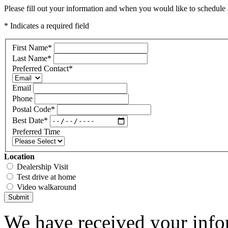
Please fill out your information and when you would like to schedule a
* Indicates a required field
First Name
*
Last Name
*
Preferred Contact
*
Email
Phone
Postal Code
*
Best Date
*
Preferred Time
Location
Dealership Visit
Test drive at home
Video walkaround
Submit
We have received your infor