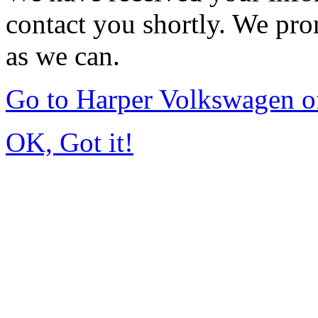
contact you shortly. We pro
as we can.
Go to Harper Volkswagen o
OK, Got it!