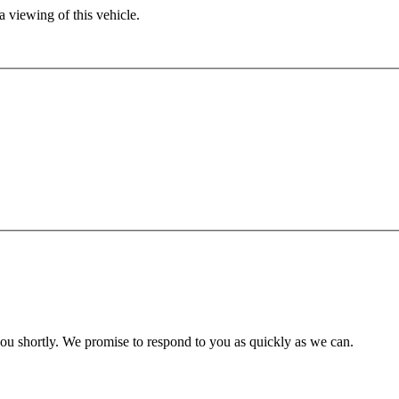
 viewing of this vehicle.
you shortly. We promise to respond to you as quickly as we can.