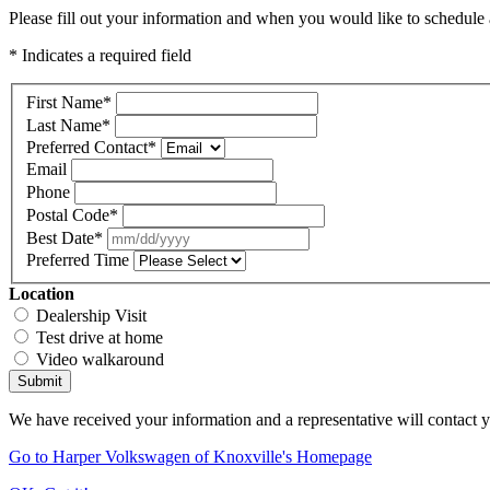
Please fill out your information and when you would like to schedule a
* Indicates a required field
First Name
*
Last Name
*
Preferred Contact
*
Email
Phone
Postal Code
*
Best Date
*
Preferred Time
Location
Dealership Visit
Test drive at home
Video walkaround
Submit
We have received your information and a representative will contact 
Go to Harper Volkswagen of Knoxville's Homepage