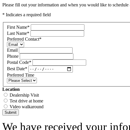
Please fill out your information and when you would like to schedule a
* Indicates a required field
First Name
*
Last Name
*
Preferred Contact
*
Email
Phone
Postal Code
*
Best Date
*
Preferred Time
Location
Dealership Visit
Test drive at home
Video walkaround
Submit
We have received your infor