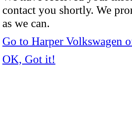
contact you shortly. We pro
as we can.
Go to Harper Volkswagen o
OK, Got it!