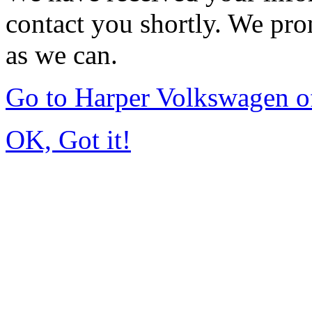
contact you shortly. We pro
as we can.
Go to Harper Volkswagen o
OK, Got it!