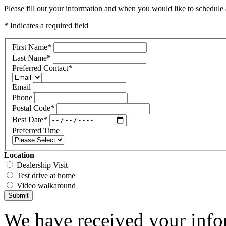
Please fill out your information and when you would like to schedule a
* Indicates a required field
First Name
*
Last Name
*
Preferred Contact
*
Email
Phone
Postal Code
*
Best Date
*
Preferred Time
Location
Dealership Visit
Test drive at home
Video walkaround
Submit
We have received your infor