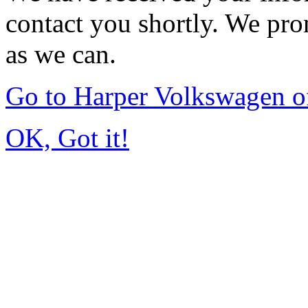
contact you shortly. We pro
as we can.
Go to Harper Volkswagen o
OK, Got it!