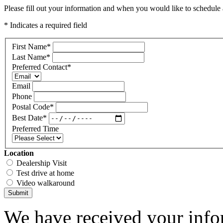
Please fill out your information and when you would like to schedule a
* Indicates a required field
First Name
*
Last Name
*
Preferred Contact
*
Email
Phone
Postal Code
*
Best Date
*
Preferred Time
Location
Dealership Visit
Test drive at home
Video walkaround
Submit
We have received your infor