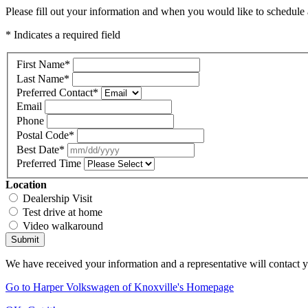
Please fill out your information and when you would like to schedule a
* Indicates a required field
First Name
*
Last Name
*
Preferred Contact
*
Email
Phone
Postal Code
*
Best Date
*
Preferred Time
Location
Dealership Visit
Test drive at home
Video walkaround
Submit
We have received your information and a representative will contact 
Go to Harper Volkswagen of Knoxville's Homepage