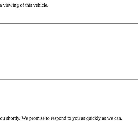
 viewing of this vehicle.
you shortly. We promise to respond to you as quickly as we can.