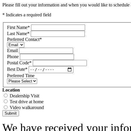
Please fill out your information and when you would like to schedule a
* Indicates a required field
First Name
*
Last Name
*
Preferred Contact
*
Email
Phone
Postal Code
*
Best Date
*
Preferred Time
Location
Dealership Visit
Test drive at home
Video walkaround
Submit
We have received your infor