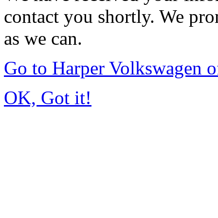
contact you shortly. We pro
as we can.
Go to Harper Volkswagen o
OK, Got it!