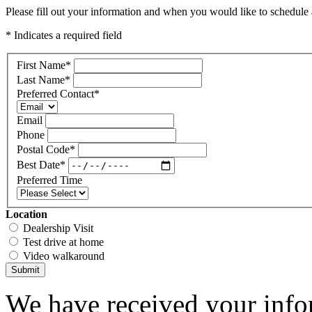
Please fill out your information and when you would like to schedule a
* Indicates a required field
First Name
*
Last Name
*
Preferred Contact
*
Email
Phone
Postal Code
*
Best Date
*
Preferred Time
Location
Dealership Visit
Test drive at home
Video walkaround
Submit
We have received your infor