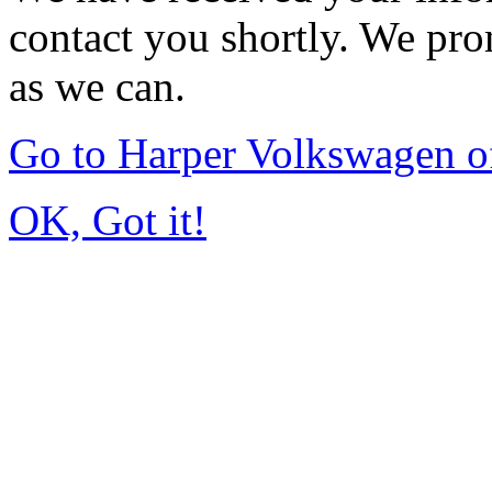
contact you shortly. We pro
as we can.
Go to Harper Volkswagen o
OK, Got it!