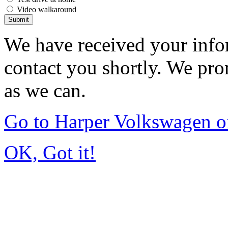
Video walkaround
Submit
We have received your infor
contact you shortly. We pro
as we can.
Go to Harper Volkswagen o
OK, Got it!