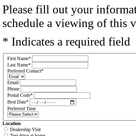
Please fill out your inform
schedule a viewing of this v
* Indicates a required field
First Name
*
Last Name
*
Preferred Contact
*
Email
Phone
Postal Code
*
Best Date
*
Preferred Time
Location
Dealership Visit
Test drive at home