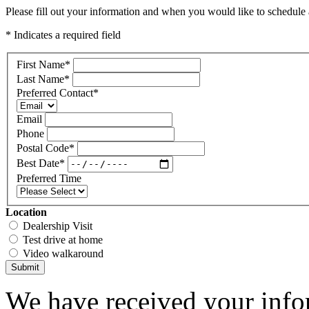
Please fill out your information and when you would like to schedule a
* Indicates a required field
First Name
*
Last Name
*
Preferred Contact
*
Email
Phone
Postal Code
*
Best Date
*
Preferred Time
Location
Dealership Visit
Test drive at home
Video walkaround
Submit
We have received your infor