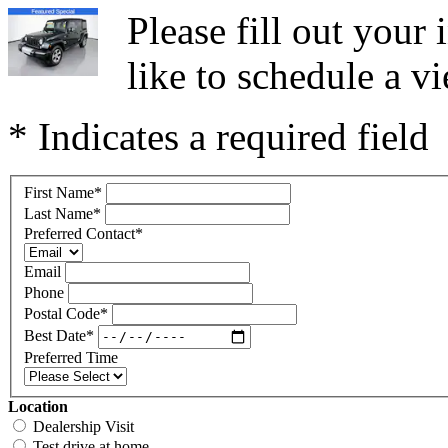
Please fill out you
like to schedule a vi
* Indicates a required field
First Name
*
Last Name
*
Preferred Contact
*
Email
Phone
Postal Code
*
Best Date
*
Preferred Time
Location
Dealership Visit
Test drive at home