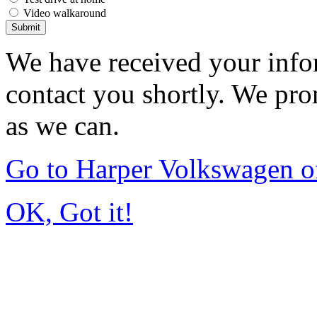
Video walkaround
Submit
We have received your infor
contact you shortly. We pro
as we can.
Go to Harper Volkswagen o
OK, Got it!