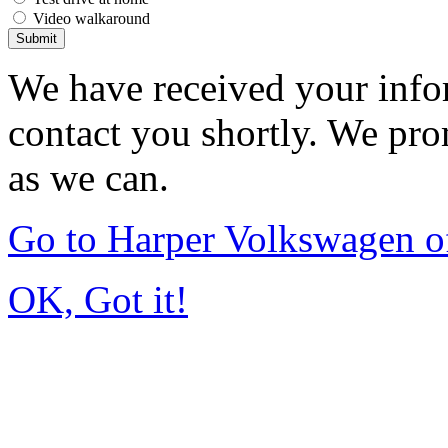
Video walkaround
Submit
We have received your infor
contact you shortly. We pro
as we can.
Go to Harper Volkswagen o
OK, Got it!