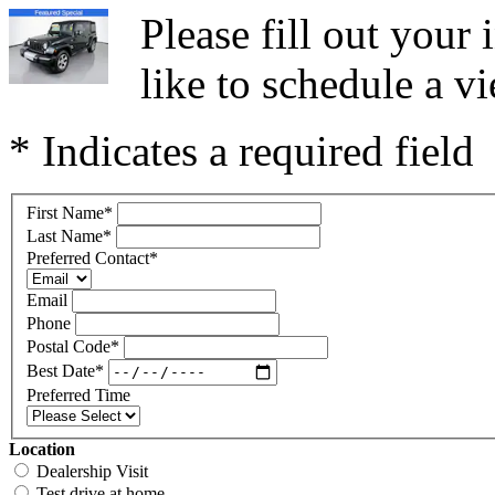
Please fill out you
like to schedule a vi
* Indicates a required field
First Name
*
Last Name
*
Preferred Contact
*
Email
Phone
Postal Code
*
Best Date
*
Preferred Time
Location
Dealership Visit
Test drive at home