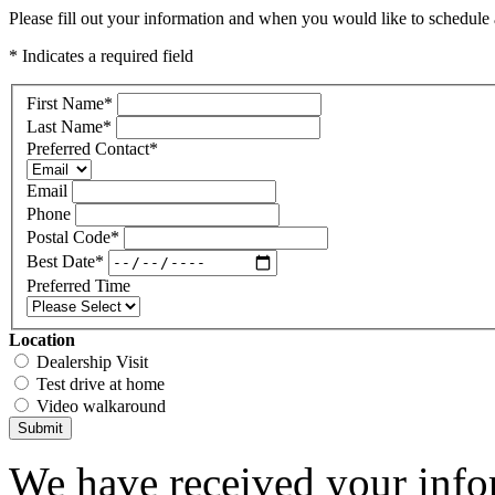
Please fill out your information and when you would like to schedule a
* Indicates a required field
First Name
*
Last Name
*
Preferred Contact
*
Email
Phone
Postal Code
*
Best Date
*
Preferred Time
Location
Dealership Visit
Test drive at home
Video walkaround
Submit
We have received your infor