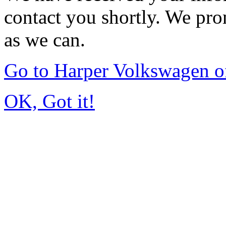
contact you shortly. We pro
as we can.
Go to Harper Volkswagen o
OK, Got it!