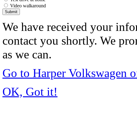
Video walkaround
Submit
We have received your infor
contact you shortly. We pro
as we can.
Go to Harper Volkswagen o
OK, Got it!