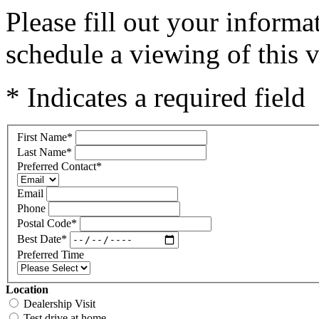
Please fill out your inform
schedule a viewing of this v
* Indicates a required field
First Name
*
Last Name
*
Preferred Contact
*
Email
Phone
Postal Code
*
Best Date
*
Preferred Time
Location
Dealership Visit
Test drive at home