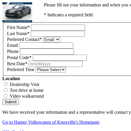
Please fill out your information and when you w
* Indicates a required field
First Name
*
Last Name
*
Preferred Contact
*
Email
Phone
Postal Code
*
Best Date
*
Preferred Time
Location
Dealership Visit
Test drive at home
Video walkaround
Submit
We have received your information and a representative will contact 
Go to Harper Volkswagen of Knoxville's Homepage