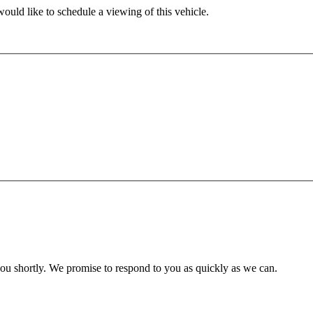
ould like to schedule a viewing of this vehicle.
you shortly. We promise to respond to you as quickly as we can.