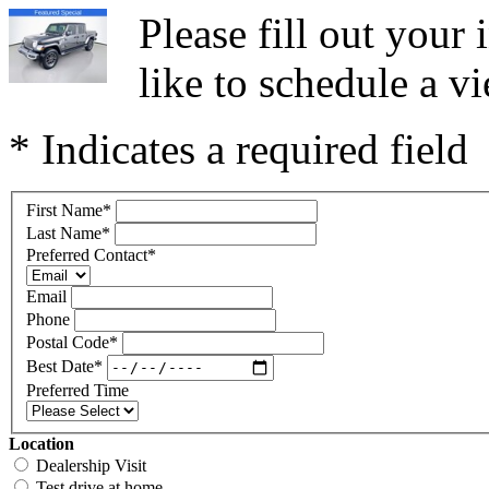
Please fill out you
like to schedule a vi
* Indicates a required field
First Name
*
Last Name
*
Preferred Contact
*
Email
Phone
Postal Code
*
Best Date
*
Preferred Time
Location
Dealership Visit
Test drive at home