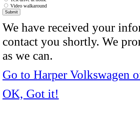
Video walkaround
Submit
We have received your infor
contact you shortly. We pro
as we can.
Go to Harper Volkswagen o
OK, Got it!