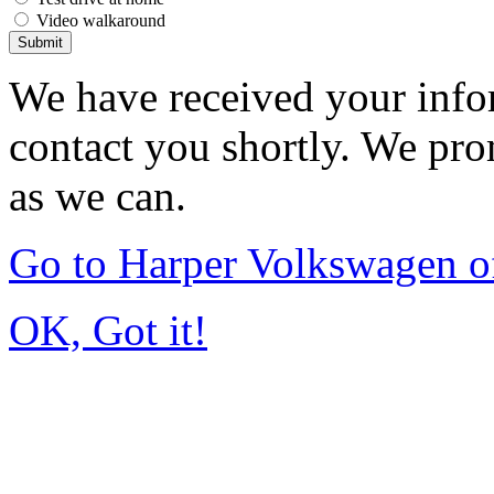
Video walkaround
Submit
We have received your infor
contact you shortly. We pro
as we can.
Go to Harper Volkswagen o
OK, Got it!