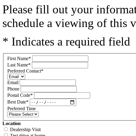
Please fill out your inform
schedule a viewing of this v
* Indicates a required field
First Name
*
Last Name
*
Preferred Contact
*
Email
Phone
Postal Code
*
Best Date
*
Preferred Time
Location
Dealership Visit
Test drive at home