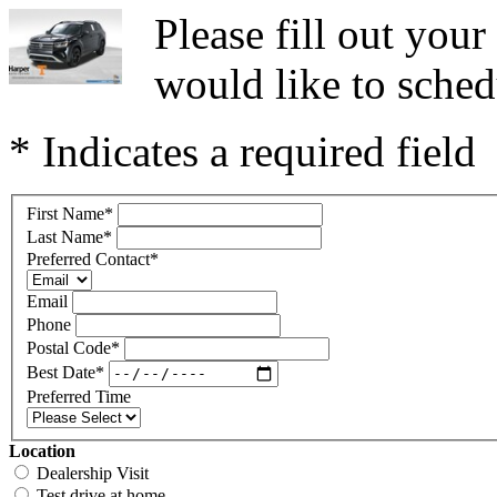
Please fill out you
would like to sched
* Indicates a required field
First Name
*
Last Name
*
Preferred Contact
*
Email
Phone
Postal Code
*
Best Date
*
Preferred Time
Location
Dealership Visit
Test drive at home