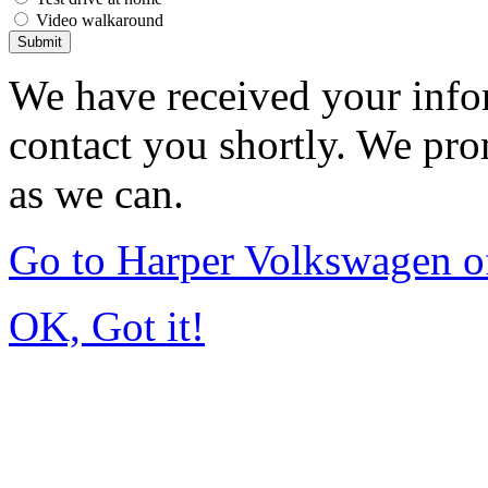
Video walkaround
Submit
We have received your infor
contact you shortly. We pro
as we can.
Go to Harper Volkswagen o
OK, Got it!