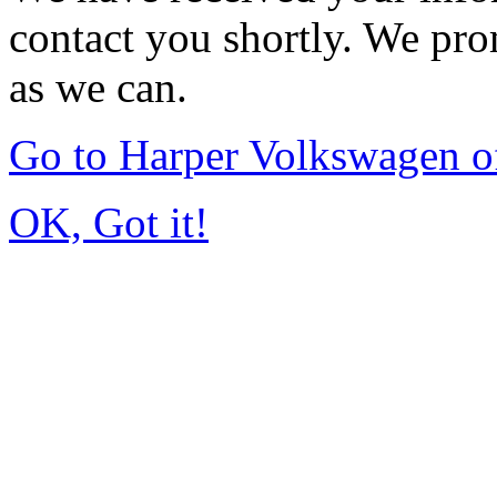
contact you shortly. We pro
as we can.
Go to Harper Volkswagen o
OK, Got it!