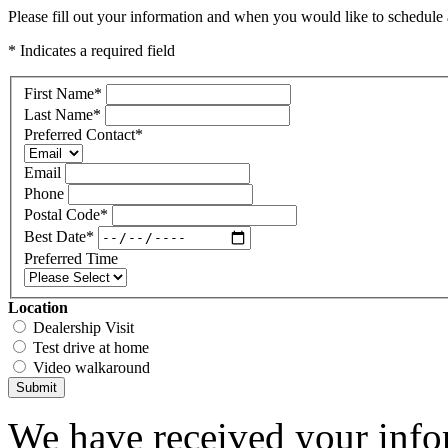
Please fill out your information and when you would like to schedule a
* Indicates a required field
First Name
*
Last Name
*
Preferred Contact
*
Email
Phone
Postal Code
*
Best Date
*
Preferred Time
Location
Dealership Visit
Test drive at home
Video walkaround
Submit
We have received your infor