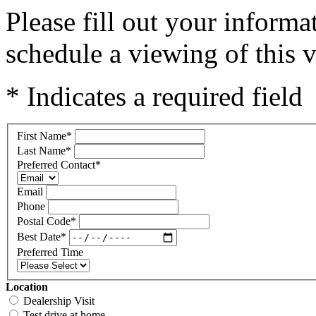
Please fill out your inform
schedule a viewing of this v
* Indicates a required field
First Name
*
Last Name
*
Preferred Contact
*
Email
Phone
Postal Code
*
Best Date
*
Preferred Time
Location
Dealership Visit
Test drive at home