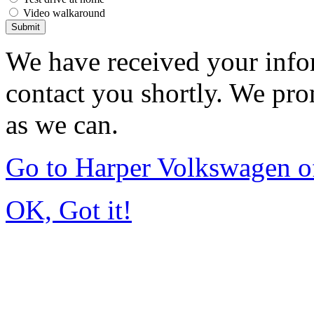
Video walkaround
Submit
We have received your infor
contact you shortly. We pro
as we can.
Go to Harper Volkswagen o
OK, Got it!