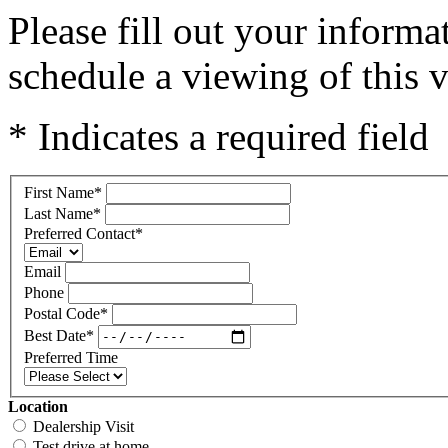
Please fill out your inform
schedule a viewing of this v
* Indicates a required field
First Name
*
Last Name
*
Preferred Contact
*
Email
Phone
Postal Code
*
Best Date
*
Preferred Time
Location
Dealership Visit
Test drive at home