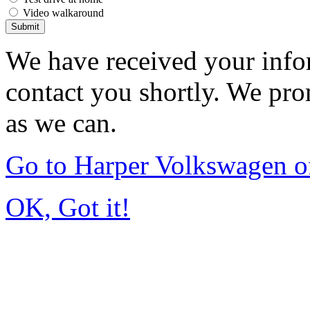
Video walkaround
Submit
We have received your infor
contact you shortly. We pro
as we can.
Go to Harper Volkswagen o
OK, Got it!