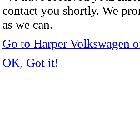
contact you shortly. We pro
as we can.
Go to Harper Volkswagen o
OK, Got it!