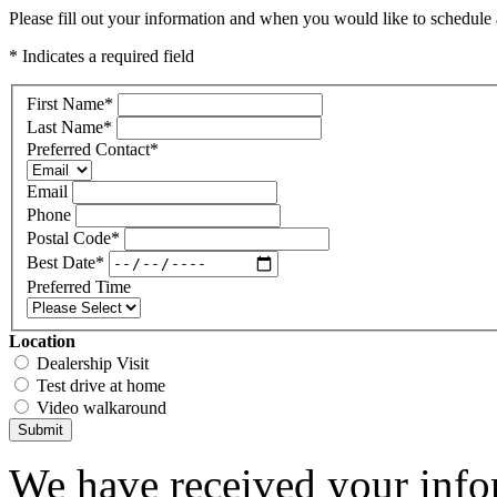
Please fill out your information and when you would like to schedule a
* Indicates a required field
First Name
*
Last Name
*
Preferred Contact
*
Email
Phone
Postal Code
*
Best Date
*
Preferred Time
Location
Dealership Visit
Test drive at home
Video walkaround
Submit
We have received your infor