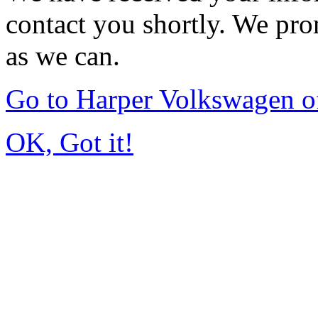
contact you shortly. We pro
as we can.
Go to Harper Volkswagen o
OK, Got it!