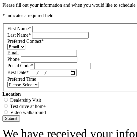
Please fill out your information and when you would like to schedule a
* Indicates a required field
First Name
*
Last Name
*
Preferred Contact
*
Email
Phone
Postal Code
*
Best Date
*
Preferred Time
Location
Dealership Visit
Test drive at home
Video walkaround
Submit
We have received your infor