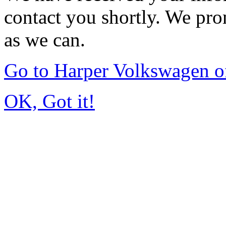
contact you shortly. We pro
as we can.
Go to Harper Volkswagen o
OK, Got it!