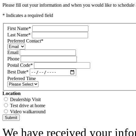
Please fill out your information and when you would like to schedule a
* Indicates a required field
First Name
*
Last Name
*
Preferred Contact
*
Email
Phone
Postal Code
*
Best Date
*
Preferred Time
Location
Dealership Visit
Test drive at home
Video walkaround
Submit
We have received your infor