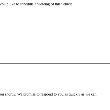
ould like to schedule a viewing of this vehicle.
you shortly. We promise to respond to you as quickly as we can.