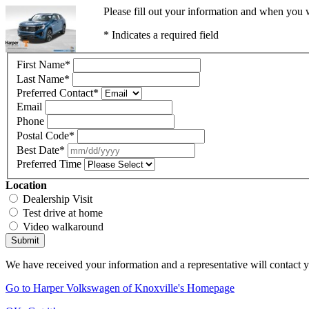
Please fill out your information and when you w
* Indicates a required field
First Name
*
Last Name
*
Preferred Contact
*
Email
Phone
Postal Code
*
Best Date
*
Preferred Time
Location
Dealership Visit
Test drive at home
Video walkaround
Submit
We have received your information and a representative will contact 
Go to Harper Volkswagen of Knoxville's Homepage