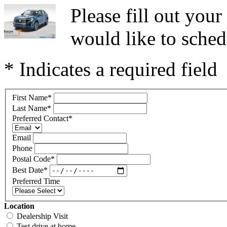
Please fill out you
would like to sched
* Indicates a required field
First Name
*
Last Name
*
Preferred Contact
*
Email
Phone
Postal Code
*
Best Date
*
Preferred Time
Location
Dealership Visit
Test drive at home