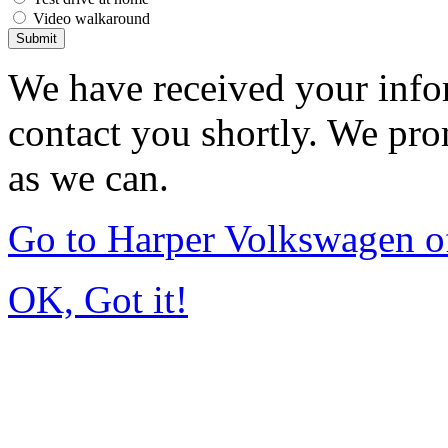
Video walkaround
Submit
We have received your infor
contact you shortly. We pro
as we can.
Go to Harper Volkswagen o
OK, Got it!