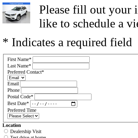
Please fill out you
like to schedule a vi
* Indicates a required field
First Name
*
Last Name
*
Preferred Contact
*
Email
Phone
Postal Code
*
Best Date
*
Preferred Time
Location
Dealership Visit
Test drive at home