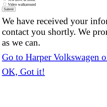
Video walkaround
Submit
We have received your infor
contact you shortly. We pro
as we can.
Go to Harper Volkswagen o
OK, Got it!