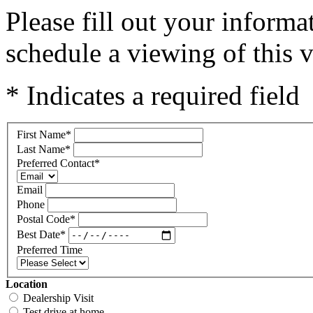
Please fill out your inform
schedule a viewing of this v
* Indicates a required field
First Name
*
Last Name
*
Preferred Contact
*
Email
Phone
Postal Code
*
Best Date
*
Preferred Time
Location
Dealership Visit
Test drive at home