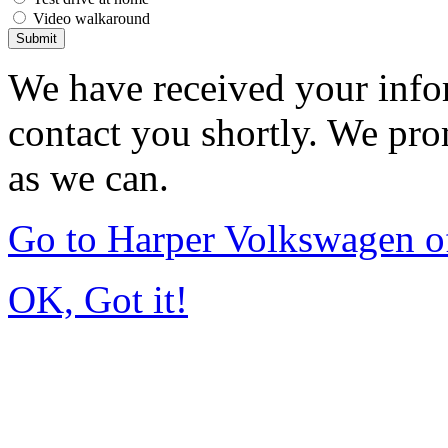
Video walkaround
Submit
We have received your infor
contact you shortly. We pro
as we can.
Go to Harper Volkswagen o
OK, Got it!