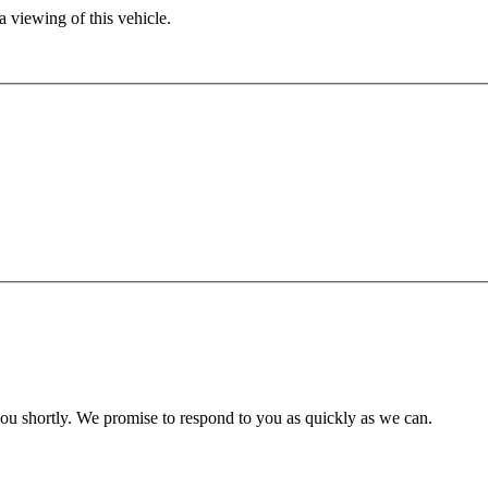
 viewing of this vehicle.
you shortly. We promise to respond to you as quickly as we can.