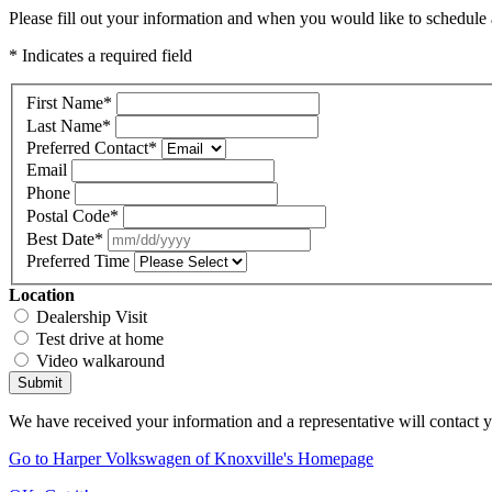
Please fill out your information and when you would like to schedule a
* Indicates a required field
First Name
*
Last Name
*
Preferred Contact
*
Email
Phone
Postal Code
*
Best Date
*
Preferred Time
Location
Dealership Visit
Test drive at home
Video walkaround
Submit
We have received your information and a representative will contact 
Go to Harper Volkswagen of Knoxville's Homepage