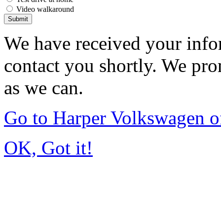
Video walkaround
Submit
We have received your infor
contact you shortly. We pro
as we can.
Go to Harper Volkswagen o
OK, Got it!