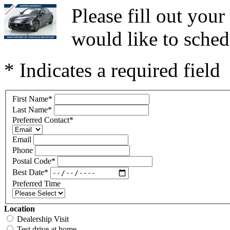
Please fill out you
would like to sched
* Indicates a required field
First Name
*
Last Name
*
Preferred Contact
*
Email
Phone
Postal Code
*
Best Date
*
Preferred Time
Location
Dealership Visit
Test drive at home