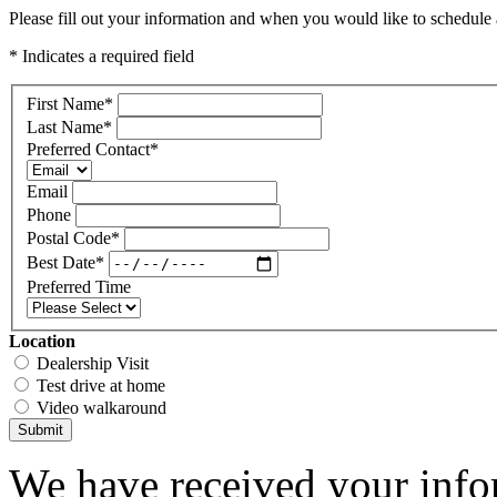
Please fill out your information and when you would like to schedule a
* Indicates a required field
First Name
*
Last Name
*
Preferred Contact
*
Email
Phone
Postal Code
*
Best Date
*
Preferred Time
Location
Dealership Visit
Test drive at home
Video walkaround
Submit
We have received your infor