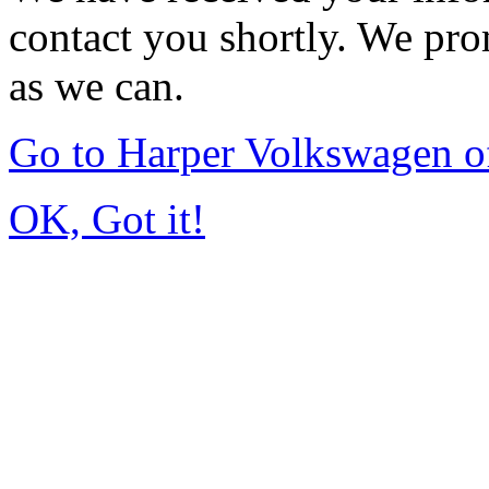
contact you shortly. We pro
as we can.
Go to Harper Volkswagen o
OK, Got it!