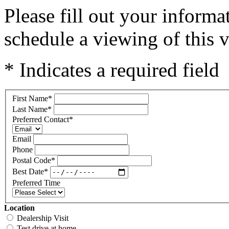
Please fill out your inform
schedule a viewing of this v
* Indicates a required field
First Name
*
Last Name
*
Preferred Contact
*
Email
Phone
Postal Code
*
Best Date
*
Preferred Time
Location
Dealership Visit
Test drive at home