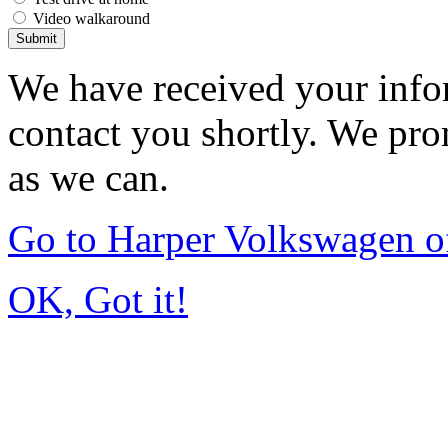
Video walkaround
Submit
We have received your infor
contact you shortly. We pro
as we can.
Go to Harper Volkswagen o
OK, Got it!