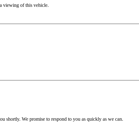
 viewing of this vehicle.
you shortly. We promise to respond to you as quickly as we can.