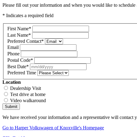
Please fill out your information and when you would like to schedule a
* Indicates a required field
First Name
*
Last Name
*
Preferred Contact
*
Email
Phone
Postal Code
*
Best Date
*
Preferred Time
Location
Dealership Visit
Test drive at home
Video walkaround
Submit
We have received your information and a representative will contact 
Go to Harper Volkswagen of Knoxville's Homepage