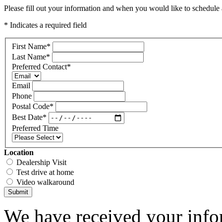
Please fill out your information and when you would like to schedule a
* Indicates a required field
First Name
*
Last Name
*
Preferred Contact
*
Email
Phone
Postal Code
*
Best Date
*
Preferred Time
Location
Dealership Visit
Test drive at home
Video walkaround
Submit
We have received your infor