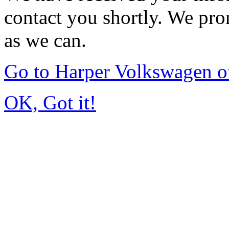
contact you shortly. We pro
as we can.
Go to Harper Volkswagen o
OK, Got it!