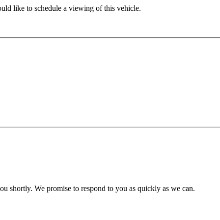
ld like to schedule a viewing of this vehicle.
you shortly. We promise to respond to you as quickly as we can.