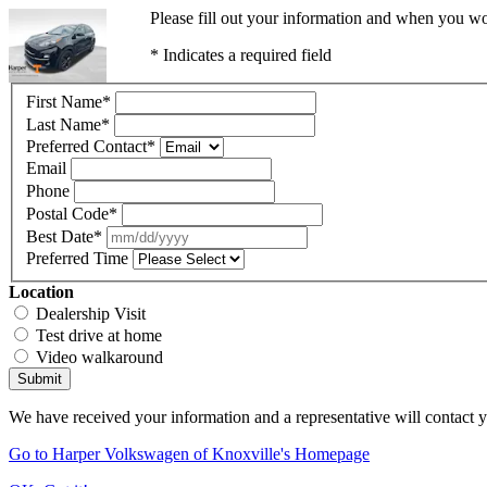
Please fill out your information and when you wou
* Indicates a required field
First Name
*
Last Name
*
Preferred Contact
*
Email
Phone
Postal Code
*
Best Date
*
Preferred Time
Location
Dealership Visit
Test drive at home
Video walkaround
Submit
We have received your information and a representative will contact 
Go to Harper Volkswagen of Knoxville's Homepage