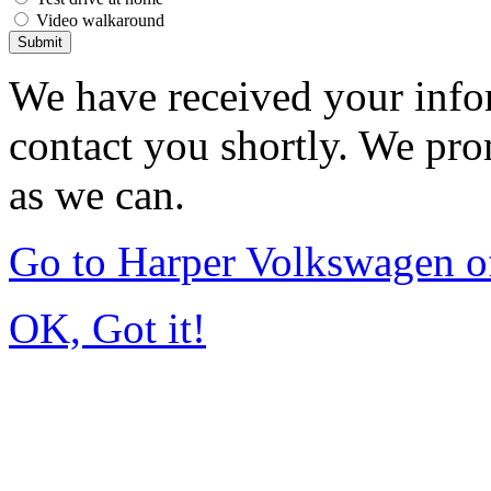
Video walkaround
Submit
We have received your infor
contact you shortly. We pro
as we can.
Go to Harper Volkswagen o
OK, Got it!