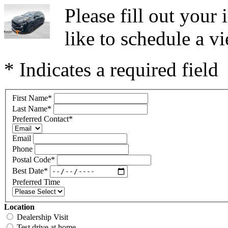
Please fill out you
like to schedule a vi
* Indicates a required field
First Name
*
Last Name
*
Preferred Contact
*
Email
Phone
Postal Code
*
Best Date
*
Preferred Time
Location
Dealership Visit
Test drive at home