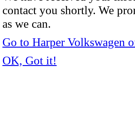
contact you shortly. We pro
as we can.
Go to Harper Volkswagen o
OK, Got it!