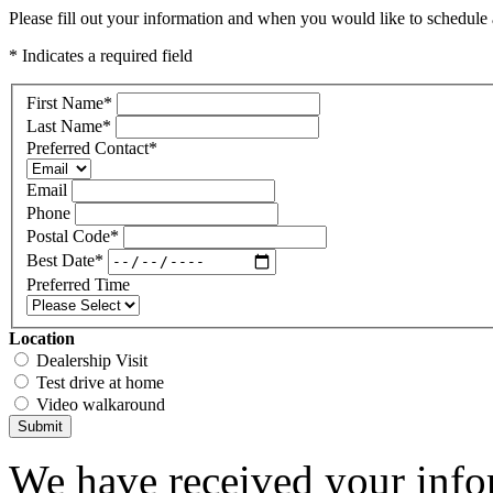
Please fill out your information and when you would like to schedule a
* Indicates a required field
First Name
*
Last Name
*
Preferred Contact
*
Email
Phone
Postal Code
*
Best Date
*
Preferred Time
Location
Dealership Visit
Test drive at home
Video walkaround
Submit
We have received your infor