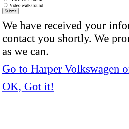
Video walkaround
Submit
We have received your infor
contact you shortly. We pro
as we can.
Go to Harper Volkswagen o
OK, Got it!