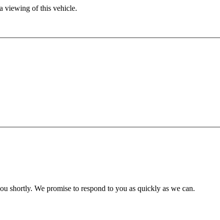
 viewing of this vehicle.
you shortly. We promise to respond to you as quickly as we can.