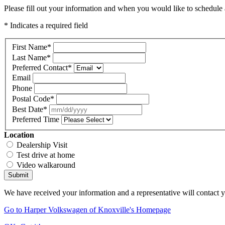
Please fill out your information and when you would like to schedule a
* Indicates a required field
First Name
*
Last Name
*
Preferred Contact
*
Email
Phone
Postal Code
*
Best Date
*
Preferred Time
Location
Dealership Visit
Test drive at home
Video walkaround
Submit
We have received your information and a representative will contact 
Go to Harper Volkswagen of Knoxville's Homepage