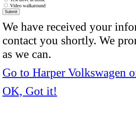
Video walkaround
Submit
We have received your infor
contact you shortly. We pro
as we can.
Go to Harper Volkswagen o
OK, Got it!