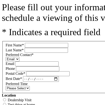
Please fill out your inform
schedule a viewing of this v
* Indicates a required field
First Name
*
Last Name
*
Preferred Contact
*
Email
Phone
Postal Code
*
Best Date
*
Preferred Time
Location
Dealership Visit
Test drive at home